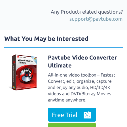
Any Product-related questions?
support@pavtube.com
What You May be Interested
Pavtube Video Converter
Ultimate
All-in-one video toolbox – Fastest
Convert, edit, organize, capture
and enjoy any audio, HD/3D/4K
videos and DVD/Blu-ray Movies
anytime anywhere.
Free Trial