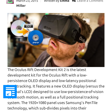
March 23, 2015
Written by
Emma
Leave a Comment
Miller
The Oculus Rift Development Kit 2 is the latest
development kit for the Oculus Rift with a low-
persistence OLED display and low-latency positional
head tracking. It features a new OLED display (versus the
original’s LCD) designed to use low-persistence-of-vision
to smooth motion, as well as a full positional tracking
system. The 1920×1080 panel uses Samsung’s PenTile
technology, which sub-divides pixels into their