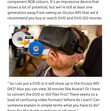
component RGB colours. It’s an impressive device that
shows a lot of potential, but we’re still at least one
generation away from seeing an Oculus Rift that we’d
recommend you buy or watch DVD and DVD ISO movies.
“ So I can put a DVD in it will show up in the Oculus Rift
DK2? Also you can view 3d movies like Avatar? Or I have
to convert the DVD or ISO files first? There seems to a
load of confusing video formats? Where do I start? Can
someone explain in simple terms what you have to do?
Sorry for the dumb questions in advance.”