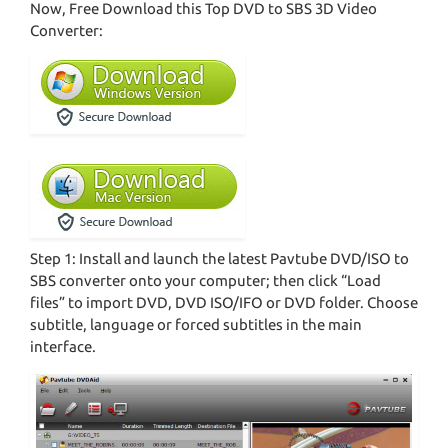
Now, Free Download this Top DVD to SBS 3D Video
Converter:
Step 1: Install and launch the latest Pavtube DVD/ISO to
SBS converter onto your computer; then click “Load
files” to import DVD, DVD ISO/IFO or DVD folder. Choose
subtitle, language or forced subtitles in the main
interface.