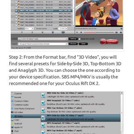
Step 2: From the Format bar, find “3D Video”, you will
find several presets for Side-by-Side 3D, Top-Bottom 3D
and Anaglyph 3D. You can choose the one according to
your device specification. SBS MP4/MKV is usually the
recommended one for your Oculus Rift DK 2.