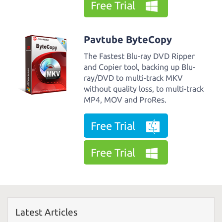
Free Trial
Pavtube ByteCopy
The Fastest Blu-ray DVD Ripper
and Copier tool, backing up Blu-
ray/DVD to multi-track MKV
without quality loss, to multi-track
MP4, MOV and ProRes.
Free Trial
Free Trial
Latest Articles