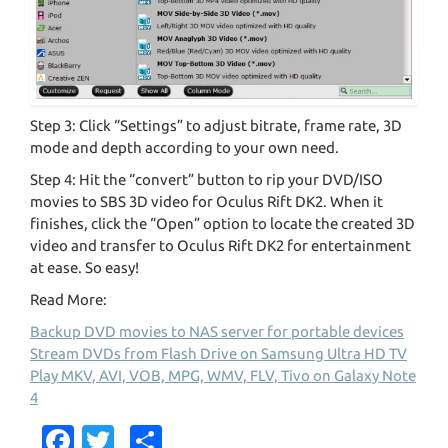
Step 3: Click “Settings” to adjust bitrate, frame rate, 3D
mode and depth according to your own need.
Step 4: Hit the “convert” button to rip your DVD/ISO
movies to SBS 3D video for Oculus Rift DK2. When it
finishes, click the “Open” option to locate the created 3D
video and transfer to Oculus Rift DK2 for entertainment
at ease. So easy!
Read More:
Backup DVD movies to NAS server for portable devices
Stream DVDs from Flash Drive on Samsung Ultra HD TV
Play MKV, AVI, VOB, MPG, WMV, FLV, Tivo on Galaxy Note
4
Fa
T
S