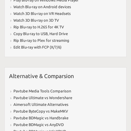
Watch Blu-ray on Android devices
Watch 3D Blu-ray on VR Headsets
Watch 3D Blu-ray on 3D TV
Rip Blu-ray to H.265 for 4K TV
Copy Blu-ray to USB
,
Hard Drive
Rip Blu-ray to Plex for streaming
Edit Blu-ray with FCP (X/7/6)
Alternative & Comparsion
Pavtube Media Tools Comparison
Pavtube Ultimate vs Wondershare
Aimersoft Ultimate Alternatives
Pavtube ByteCopy vs MakeMKV
Pavtube BDMagic vs Handbrake
Pavtube BDMagic vs AnyDVD