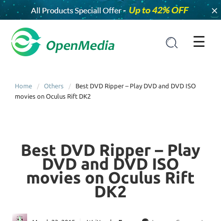
×
☰
Home
Others
Best DVD Ripper – Play DVD and DVD ISO
movies on Oculus Rift DK2
Best DVD Ripper – Play
DVD and DVD ISO
movies on Oculus Rift
DK2