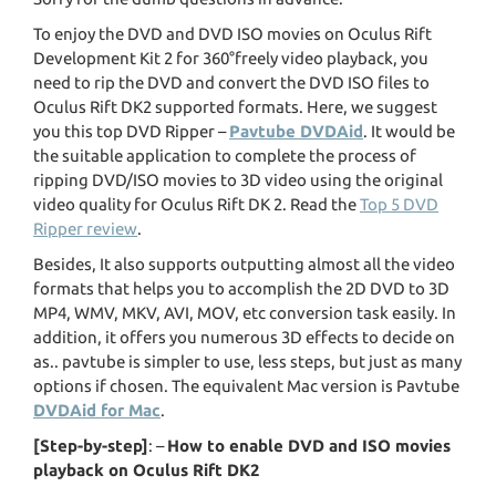
To enjoy the DVD and DVD ISO movies on Oculus Rift
Development Kit 2 for 360°freely video playback, you
need to rip the DVD and convert the DVD ISO files to
Oculus Rift DK2 supported formats. Here, we suggest
you this top DVD Ripper –
Pavtube DVDAid
. It would be
the suitable application to complete the process of
ripping DVD/ISO movies to 3D video using the original
video quality for Oculus Rift DK 2. Read the
Top 5 DVD
Ripper review
.
Besides, It also supports outputting almost all the video
formats that helps you to accomplish the 2D DVD to 3D
MP4, WMV, MKV, AVI, MOV, etc conversion task easily. In
addition, it offers you numerous 3D effects to decide on
as.. pavtube is simpler to use, less steps, but just as many
options if chosen. The equivalent Mac version is Pavtube
DVDAid for Mac
.
[Step-by-step]
: –
How to enable DVD and ISO movies
playback on Oculus Rift DK2