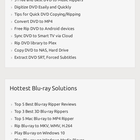
Digitize DVD Esaily and Quickly
Tips for Quick DVD Copying/Ripping
Convert DVD to MP4
Free Rip DVD to Android devices
Sync DVD to Smart TV via Cloud
Rip DVD library to Plex
Copy DVD to NAS
,
Hard Drive
Extract DVD SRT
,
Forced Subtitles
Hottest Blu-ray Solutions
Top 5 Best Blu-ray Ripper Reviews
Top 3 Best 3D Blu-ray Rippers
Top 5 Mac Blu-ray to MP4 Ripper
Rip Blu-ray to MKV
,
WMV
,
H.264
Play Blu-ray on Windows 10
Play Blu-ray on Windows Media Player