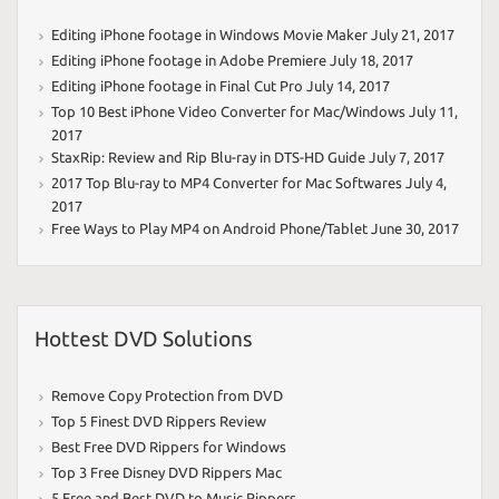
Editing iPhone footage in Windows Movie Maker
July 21, 2017
Editing iPhone footage in Adobe Premiere
July 18, 2017
Editing iPhone footage in Final Cut Pro
July 14, 2017
Top 10 Best iPhone Video Converter for Mac/Windows
July 11,
2017
StaxRip: Review and Rip Blu-ray in DTS-HD Guide
July 7, 2017
2017 Top Blu-ray to MP4 Converter for Mac Softwares
July 4,
2017
Free Ways to Play MP4 on Android Phone/Tablet
June 30, 2017
Hottest DVD Solutions
Remove Copy Protection from DVD
Top 5 Finest DVD Rippers Review
Best Free DVD Rippers for Windows
Top 3 Free Disney DVD Rippers Mac
5 Free and Best DVD to Music Rippers