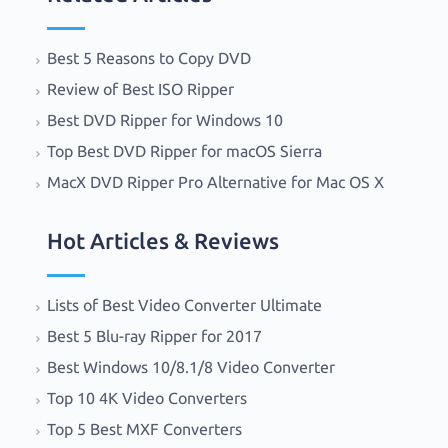
Best 5 Reasons to Copy DVD
Review of Best ISO Ripper
Best DVD Ripper for Windows 10
Top Best DVD Ripper for macOS Sierra
MacX DVD Ripper Pro Alternative for Mac OS X
Hot Articles & Reviews
Lists of Best Video Converter Ultimate
Best 5 Blu-ray Ripper for 2017
Best Windows 10/8.1/8 Video Converter
Top 10 4K Video Converters
Top 5 Best MXF Converters