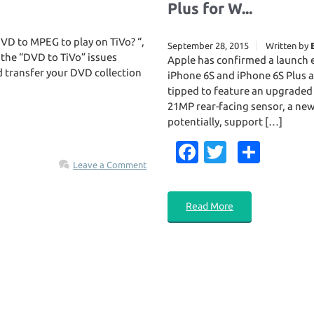
Plus for W...
VD to MPEG to play on TiVo? “,
September 28, 2015
Written by
 the “DVD to TiVo” issues
Apple has confirmed a launch
d transfer your DVD collection
iPhone 6S and iPhone 6S Plus a
tipped to feature an upgraded
21MP rear-facing sensor, a new 
potentially, support […]
Fa
T
S
Leave a Comment
c
w
h
e
it
ar
Read More
b
te
e
o
r
o
k