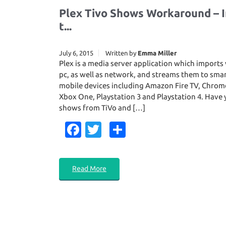
Plex Tivo Shows Workaround – I
t...
July 6, 2015
Written by
Emma Miller
Plex is a media server application which import
pc, as well as network, and streams them to sma
mobile devices including Amazon Fire TV, Chrom
Xbox One, Playstation 3 and Playstation 4. Hav
shows from TiVo and […]
Fa
T
S
c
w
h
e
it
ar
Read More
b
te
e
o
r
o