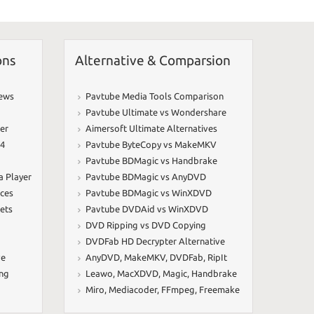
ons
Alternative & Comparsion
iews
Pavtube Media Tools Comparison
Pavtube Ultimate vs Wondershare
er
Aimersoft Ultimate Alternatives
64
Pavtube ByteCopy vs MakeMKV
Pavtube BDMagic vs Handbrake
a Player
Pavtube BDMagic vs AnyDVD
ices
Pavtube BDMagic vs WinXDVD
ets
Pavtube DVDAid vs WinXDVD
DVD Ripping vs DVD Copying
DVDFab HD Decrypter Alternative
ve
AnyDVD
,
MakeMKV
,
DVDFab
,
RipIt
ing
Leawo
,
MacXDVD
,
Magic
,
Handbrake
Miro
,
Mediacoder
,
FFmpeg
,
Freemake