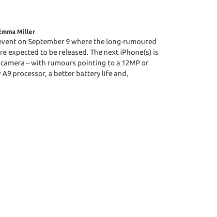
Emma Miller
 event on September 9 where the long-rumoured
re expected to be released. The next iPhone(s) is
 camera – with rumours pointing to a 12MP or
A9 processor, a better battery life and,