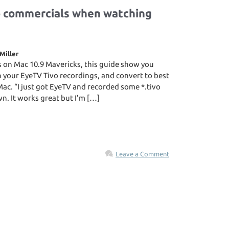
p commercials when watching
Miller
s on Mac 10.9 Mavericks, this guide show you
 your EyeTV Tivo recordings, and convert to best
Mac. “I just got EyeTV and recorded some *.tivo
n. It works great but I’m […]
Leave a Comment