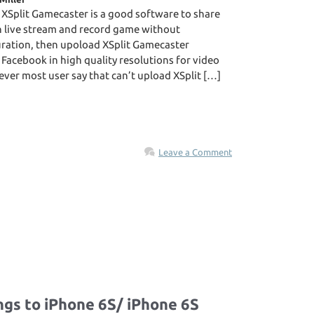
 XSplit Gamecaster is a good software to share
n live stream and record game without
ration, then upoload XSplit Gamecaster
acebook in high quality resolutions for video
ver most user say that can’t upload XSplit […]
Leave a Comment
ngs to iPhone 6S/ iPhone 6S