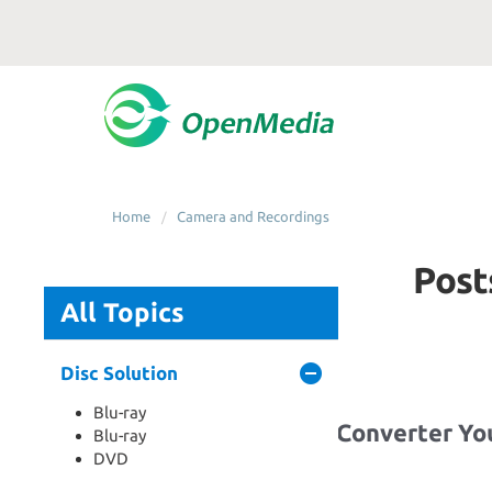
Home
Camera and Recordings
Post
All Topics
Disc Solution
Blu-ray
Best Drone Video Converter Y
Blu-ray
Now
DVD