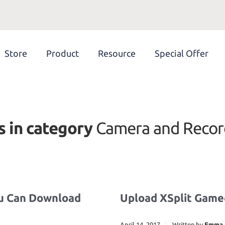
Store
Product
Resource
Special Offer
s in category
Camera and Recor
ou Can Download
Upload XSplit Game
April 14, 2017
Written by
Emma 