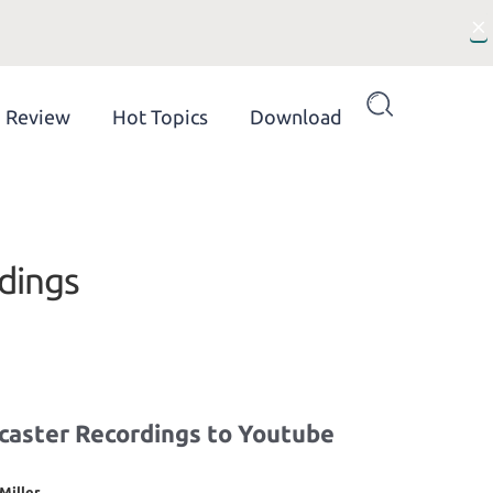
×
Review
Hot Topics
Download
dings
caster Recordings to Youtube
Miller