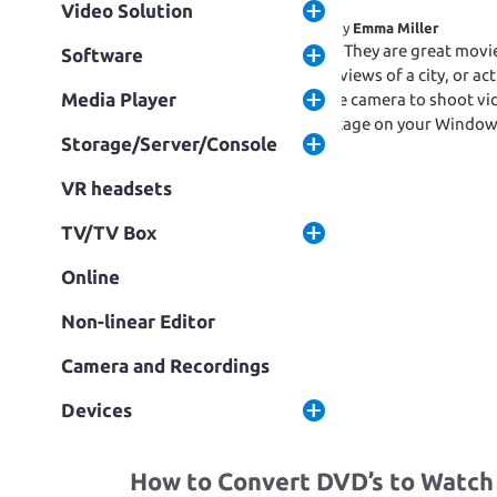
Video Solution
November 14, 2017
Written by
Emma Miller
Drones are undeniably cool. They are great movi
Software
stunning landscapes, aerial views of a city, or a
Media Player
about what is the best drone camera to shoot vi
play and edit the Drone footage on your Window
Storage/Server/Console
following part will […]
Fa
T
S
VR headsets
c
w
h
TV/TV Box
e
it
ar
Online
Read More
b
te
e
Non-linear Editor
o
r
o
Camera and Recordings
k
Devices
How to Convert DVD’s to Watch o