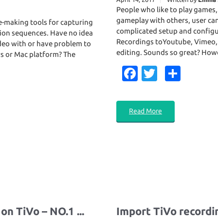
People who like to play games,
gameplay with others, user ca
e-making tools for capturing
complicated setup and configu
ction sequences. Have no idea
Recordings toYoutube, Vimeo, F
deo with or have problem to
editing. Sounds so great? Howe
s or Mac platform? The
Fa
T
S
c
w
h
e
it
ar
Read More
b
te
e
o
r
o
k
n TiVo – NO.1 ...
Import TiVo recordi