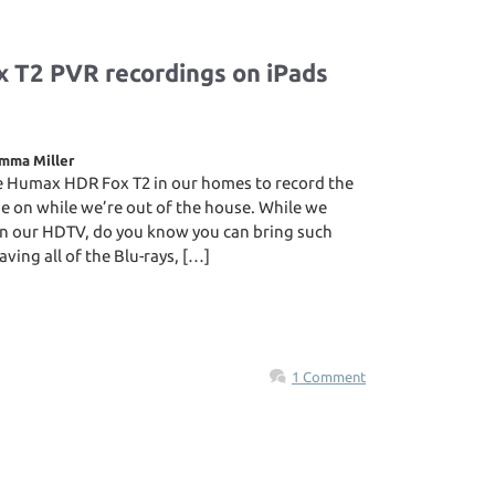
 T2 PVR recordings on iPads
mma Miller
e Humax HDR Fox T2 in our homes to record the
 on while we’re out of the house. While we
n our HDTV, do you know you can bring such
ving all of the Blu-rays, […]
1 Comment