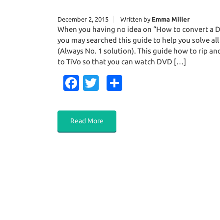
December 2, 2015
Written by
Emma Miller
When you having no idea on “How to convert a D
you may searched this guide to help you solve all
(Always No. 1 solution). This guide how to rip an
to TiVo so that you can watch DVD […]
Fa
T
S
c
w
h
e
it
ar
Read More
b
te
e
o
r
o
k