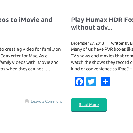
os to iMovie and
Play Humax HDR Fox
without adv...
December 27, 2013
Written by
E
o creating video for family on
Many of us have PVR boxes lik
 Converter for Mac. As a
TV shows and movies that come
family videos with iMovie and
watch the shows they record o
deos when they can not […]
kind of convenience to iPad? Ha
Fa
T
S
c
w
h
e
it
ar
Leave a Comment
Read More
b
te
e
o
r
o