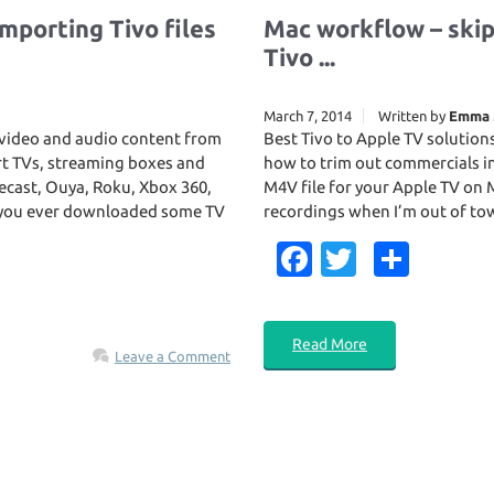
mporting Tivo files
Mac workflow – ski
Tivo ...
March 7, 2014
Written by
Emma 
s video and audio content from
Best Tivo to Apple TV solution
rt TVs, streaming boxes and
how to trim out commercials in
ecast, Ouya, Roku, Xbox 360,
M4V file for your Apple TV on 
e you ever downloaded some TV
recordings when I’m out of tow
Fa
T
S
c
w
h
e
it
ar
Read More
b
te
e
Leave a Comment
o
r
o
k