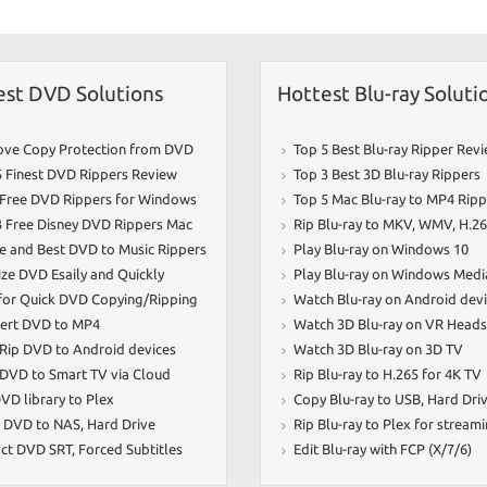
k
est DVD Solutions
Hottest Blu-ray Soluti
ve Copy Protection from DVD
Top 5 Best Blu-ray Ripper Rev
5 Finest DVD Rippers Review
Top 3 Best 3D Blu-ray Rippers
 Free DVD Rippers for Windows
Top 5 Mac Blu-ray to MP4 Ripp
3 Free Disney DVD Rippers Mac
Rip Blu-ray to MKV
,
WMV
,
H.2
ee and Best DVD to Music Rippers
Play Blu-ray on Windows 10
ize DVD Esaily and Quickly
Play Blu-ray on Windows Medi
 for Quick DVD Copying/Ripping
Watch Blu-ray on Android dev
ert DVD to MP4
Watch 3D Blu-ray on VR Heads
 Rip DVD to Android devices
Watch 3D Blu-ray on 3D TV
 DVD to Smart TV via Cloud
Rip Blu-ray to H.265 for 4K TV
VD library to Plex
Copy Blu-ray to USB
,
Hard Dri
 DVD to NAS
,
Hard Drive
Rip Blu-ray to Plex for stream
act DVD SRT
,
Forced Subtitles
Edit Blu-ray with FCP (X/7/6)