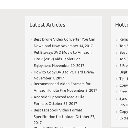
k
Latest Articles
Hott
Best Drone Video Converter You Can
Remo
Download Now
November 14, 2017
Top 
Put Blu-ray/DVD Movie to Amazon
Best
Fire 7 (2017) Kids Tablet For
Top 
Enjoyment
November 10, 2017
5 Fr
How to Copy DVD to PC Hard Drive?
Digit
November 7, 2017
Tips
Recommended Video Formats for
Conv
Amazon Kindle Fire
November 3, 2017
Free
Android Supported Media File
Sync
Formats
October 31, 2017
Rip D
Best Facebook Video Format
Copy
Specification for Upload
October 27,
Extr
2017