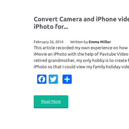
k
Convert Camera and iPhone vide
iPhoto for...
February 26, 2014
Written by
Emma Miller
This article recorded my own experience on how t
iMovie an iPhoto with the help of Pavtube Video
retired grandmother, my only hobby is to create 
iPhoto so that I could view my family holiday vi
Fa
T
S
c
w
h
e
it
ar
Read More
b
te
e
o
r
o