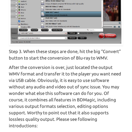
Step 3. When these steps are done, hit the big “Convert”
button to start the conversion of Blu-ray to WMV.
After the conversion is over, just located the output
WMV format and transfer it to the player you want need
via USB cable. Obviously, it is easy to use software
without any audio and video out of sync issue. You may
wonder what else this software can do for you. Of
course, it combines all features in BDMagic, including
various output formats selection, editing options
support. Worthy to point out that it also supports
lossless quality output. Please see following
introductions: