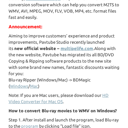
conversion software which can help you convert M2TS to
WMV, AVI, MPEG, MOV, FLV, VOB, MP4, etc. format files
fast and easily.
Announcement:
Aiming to improve customers’ experience and product
improvements, Pavtube Studio recently launched
its
new official website –
multipelife.com
.Along with
the new website, Pavtube has migrated its all BD/DVD
Copying & Ripping software products to the new site
with some brand new names, fantastic discounts waiting
for you:
Blu-ray Ripper (Windows/Mac) -> BDMagic
(
Windows
/
Mac
)
Note: If you are Mac users, please download our
HD
Video Converter for Mac OS
.
How to convert Blu-ray movies to WMV on Windows?
Step 1. After install and launch the program, load Blu-ray
to the
program
by clicking “Load file” icon.