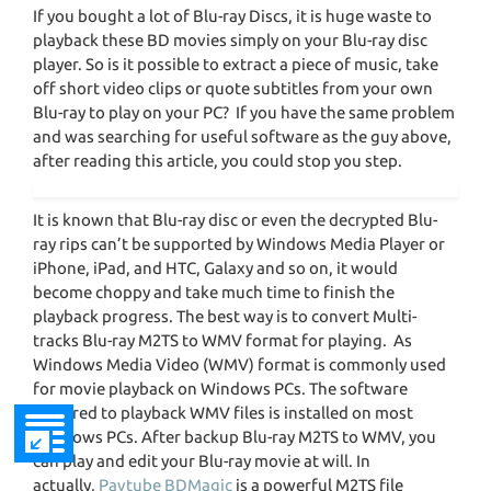
If you bought a lot of Blu-ray Discs, it is huge waste to
playback these BD movies simply on your Blu-ray disc
player. So is it possible to extract a piece of music, take
off short video clips or quote subtitles from your own
Blu-ray to play on your PC? If you have the same problem
and was searching for useful software as the guy above,
after reading this article, you could stop you step.
It is known that Blu-ray disc or even the decrypted Blu-
ray rips can’t be supported by Windows Media Player or
iPhone, iPad, and HTC, Galaxy and so on, it would
become choppy and take much time to finish the
playback progress. The best way is to convert Multi-
tracks Blu-ray M2TS to WMV format for playing. As
Windows Media Video (WMV) format is commonly used
for movie playback on Windows PCs. The software
required to playback WMV files is installed on most
Windows PCs. After backup Blu-ray M2TS to WMV, you
can play and edit your Blu-ray movie at will. In
actually,
Pavtube BDMagic
is a powerful M2TS file