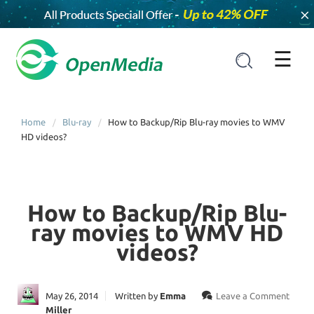
×
☰
Home
Blu-ray
How to Backup/Rip Blu-ray movies to WMV
HD videos?
How to Backup/Rip Blu-
ray movies to WMV HD
videos?
May 26, 2014
Written by
Emma
Leave a Comment
Miller