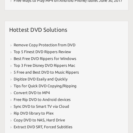
Free Ways to Play MP4 on Android Phone/Tablet
June 30, 2017
Hottest DVD Solutions
Remove Copy Protection from DVD
Top 5 Finest DVD Rippers Review
Best Free DVD Rippers for Windows
Top 3 Free Disney DVD Rippers Mac
5 Free and Best DVD to Music Rippers
Digitize DVD Esaily and Quickly
Tips for Quick DVD Copying/Ripping
Convert DVD to MP4
Free Rip DVD to Android devices
Sync DVD to Smart TV via Cloud
Rip DVD library to Plex
Copy DVD to NAS
,
Hard Drive
Extract DVD SRT
,
Forced Subtitles