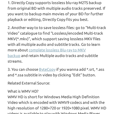
1. Directly Copy supports lossless blu-ray M2TS backup
from original BD with multiple audio tracks preserved. If
you want to backup main movies of your BD for further
playback or editing, Directly Copy fits you best.
2. Another way to to save lossless files: go to “Multi-track
Video” catalogue to find “Lossless/encoded Multi-track
MKV(*.mkv)”, which support saving lossless MKV files
with all multiple audio and subtitle tracks. Go to learn
more about
complete lossless Blu-ray to MKV
backup
and retain Multiple audio tracks and subtitle
streams.
3. You can choose
ByteCopy
if you wanna add *.srt, *.ass
and *.ssa subtitle in video by clicking “Edit” button.
Related External Source:
What is WMV HD?
WMV HD is short for Windows Media High Definition
Video which is encoded with WMV9 codecs and with the
high resolution of 1280×720 or 1920×1080 pixel. WMV HD
videos is available to play with Windows Media Player,