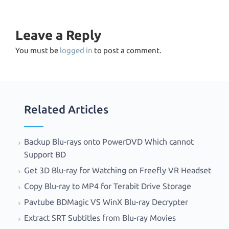
Leave a Reply
You must be
logged in
to post a comment.
Related Articles
Backup Blu-rays onto PowerDVD Which cannot
Support BD
Get 3D Blu-ray for Watching on Freefly VR Headset
Copy Blu-ray to MP4 for Terabit Drive Storage
Pavtube BDMagic VS WinX Blu-ray Decrypter
Extract SRT Subtitles from Blu-ray Movies