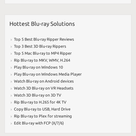
Hottest Blu-ray Solutions
Top 5 Best Blu-ray Ripper Reviews
Top 3 Best 3D Blu-ray Rippers
Top 5 Mac Blu-ray to MP4 Ripper
Rip Blu-ray to MKV
,
WMV
,
H.264
Play Blu-ray on Windows 10
Play Blu-ray on Windows Media Player
Watch Blu-ray on Android devices
Watch 3D Blu-ray on VR Headsets
Watch 3D Blu-ray on 3D TV
Rip Blu-ray to H.265 for 4K TV
Copy Blu-ray to USB
,
Hard Drive
Rip Blu-ray to Plex for streaming
Edit Blu-ray with FCP (X/7/6)