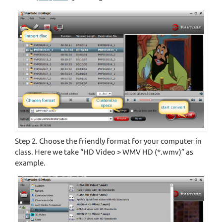
Step 2. Choose the friendly format for your computer in
class. Here we take “HD Video > WMV HD (*.wmv)” as
example.