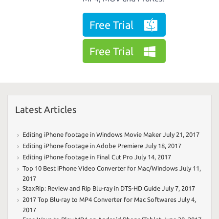
Free Trial
Free Trial
Latest Articles
Editing iPhone footage in Windows Movie Maker
July 21, 2017
Editing iPhone footage in Adobe Premiere
July 18, 2017
Editing iPhone footage in Final Cut Pro
July 14, 2017
Top 10 Best iPhone Video Converter for Mac/Windows
July 11,
2017
StaxRip: Review and Rip Blu-ray in DTS-HD Guide
July 7, 2017
2017 Top Blu-ray to MP4 Converter for Mac Softwares
July 4,
2017