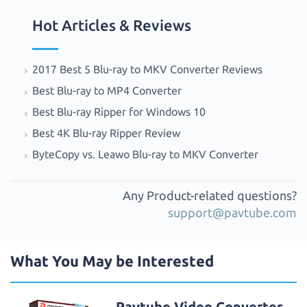
Hot Articles & Reviews
2017 Best 5 Blu-ray to MKV Converter Reviews
Best Blu-ray to MP4 Converter
Best Blu-ray Ripper for Windows 10
Best 4K Blu-ray Ripper Review
ByteCopy vs. Leawo Blu-ray to MKV Converter
Any Product-related questions?
support@pavtube.com
What You May be Interested
Pavtube Video Converter