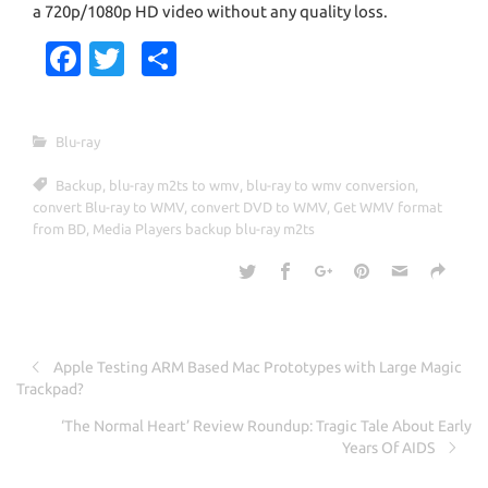
a 720p/1080p HD video without any quality loss.
Fa
T
S
c
w
h
e
it
ar
Blu-ray
b
te
e
Backup
,
blu-ray m2ts to wmv
,
blu-ray to wmv conversion
,
o
r
convert Blu-ray to WMV
,
convert DVD to WMV
,
Get WMV format
o
from BD
,
Media Players backup blu-ray m2ts
k
Apple Testing ARM Based Mac Prototypes with Large Magic
Trackpad?
‘The Normal Heart’ Review Roundup: Tragic Tale About Early
Years Of AIDS