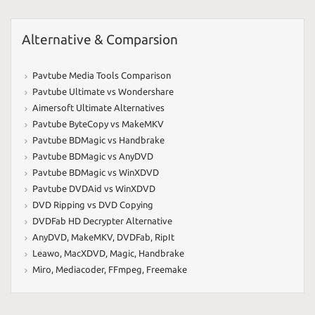
Alternative & Comparsion
Pavtube Media Tools Comparison
Pavtube Ultimate vs Wondershare
Aimersoft Ultimate Alternatives
Pavtube ByteCopy vs MakeMKV
Pavtube BDMagic vs Handbrake
Pavtube BDMagic vs AnyDVD
Pavtube BDMagic vs WinXDVD
Pavtube DVDAid vs WinXDVD
DVD Ripping vs DVD Copying
DVDFab HD Decrypter Alternative
AnyDVD
,
MakeMKV
,
DVDFab
,
RipIt
Leawo
,
MacXDVD
,
Magic
,
Handbrake
Miro
,
Mediacoder
,
FFmpeg
,
Freemake