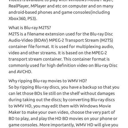
RealPlayer, MPlayer and etc on computer and on many
android-based phones and game consoles(including
Xbox360, PS3).
What is Blu-ray M2TS?
M2TS is a filename extension used for the Blu-ray Disc
Audio-Video (BDAV) MPEG-2 Transport Stream (M2TS)
container file format. It is used for multiplexing audio,
video and other streams. It is based on the MPEG-2
transport stream container. This container format is
commonly used for high definition video on Blu-ray Disc
and AVCHD.
Why ripping Blu-ray movies to WMV HD?
So by ripping Blu-ray discs, you have a backup so that you
can let those BDs lie still on the shelf without damages
during taking out the discs; by converting Blu-ray discs
to WMV HD, you may edit them with Windows Movie
Maker to make your own video, choose the very part of
BD to play, and play the HD BD movies on your phone or
game consoles. More importantly, WMV HD will give you