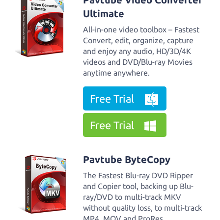
Ultimate
All-in-one video toolbox – Fastest
Convert, edit, organize, capture
and enjoy any audio, HD/3D/4K
videos and DVD/Blu-ray Movies
anytime anywhere.
Free Trial
Free Trial
Pavtube ByteCopy
The Fastest Blu-ray DVD Ripper
and Copier tool, backing up Blu-
ray/DVD to multi-track MKV
without quality loss, to multi-track
MP4, MOV and ProRes.