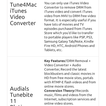
You can only use iTunes Video
Tune4Mac
Converter to remove DRM from
iTunes
iTunes video and convert iTunes
Video
video from M4V to DRM free video
format. It is especially useful if you
Converter
have lots of movies and TV
episodes purchased from iTunes
Store which you’d like to transfer
to portable players like PSP, PS3,
Samsung Galaxy Tab/Note, Kindle
Fire HD, HTC, Android Phones and
Tablets, etc.
Key Features:
?DRM Removal +
Video Converter + Audio
Converter, Record the latest
blockbusters and classic movies in
HD from free movie sites, portals
with RTMP-E flash videos and from
online movie stores.
Audials
Conversion Theory:
?Records
Tunebite
music, films and videos from the
Internet, subscription services and
11
online video stores.