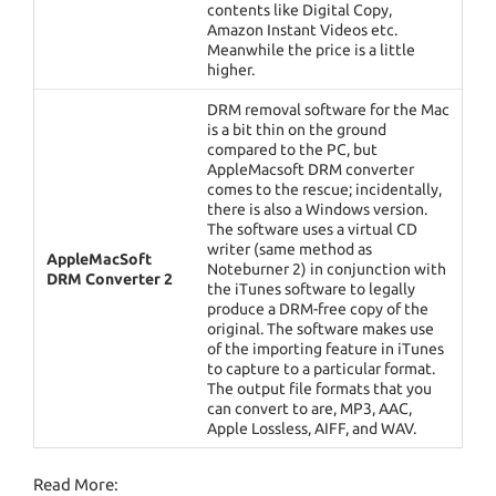
contents like Digital Copy,
Amazon Instant Videos etc.
Meanwhile the price is a little
higher.
DRM removal software for the Mac
is a bit thin on the ground
compared to the PC, but
AppleMacsoft DRM converter
comes to the rescue; incidentally,
there is also a Windows version.
The software uses a virtual CD
writer (same method as
AppleMacSoft
Noteburner 2) in conjunction with
DRM Converter 2
the iTunes software to legally
produce a DRM-free copy of the
original. The software makes use
of the importing feature in iTunes
to capture to a particular format.
The output file formats that you
can convert to are, MP3, AAC,
Apple Lossless, AIFF, and WAV.
Read More: