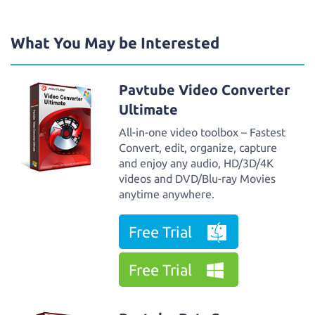
What You May be Interested
Pavtube Video Converter
Ultimate
All-in-one video toolbox – Fastest
Convert, edit, organize, capture
and enjoy any audio, HD/3D/4K
videos and DVD/Blu-ray Movies
anytime anywhere.
Free Trial
Free Trial