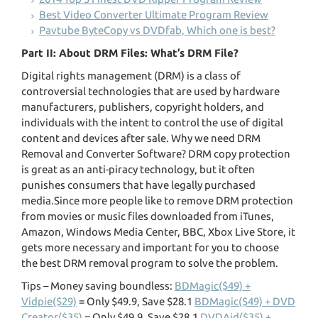
Best Video Converter Ultimate Program Review
Pavtube ByteCopy vs DVDfab, Which one is best?
Part II: About DRM Files: What’s DRM File?
Digital rights management (DRM) is a class of
controversial technologies that are used by hardware
manufacturers, publishers, copyright holders, and
individuals with the intent to control the use of digital
content and devices after sale. Why we need DRM
Removal and Converter Software? DRM copy protection
is great as an anti-piracy technology, but it often
punishes consumers that have legally purchased
media.Since more people like to remove DRM protection
from movies or music files downloaded from iTunes,
Amazon, Windows Media Center, BBC, Xbox Live Store, it
gets more necessary and important for you to choose
the best DRM removal program to solve the problem.
Tips – Money saving boundless:
BDMagic($49) +
Vidpie($29)
= Only $49.9, Save $28.1
BDMagic($49) + DVD
Creator($35)
= Only $49.9, Save $28.1
DVDAid($35) +