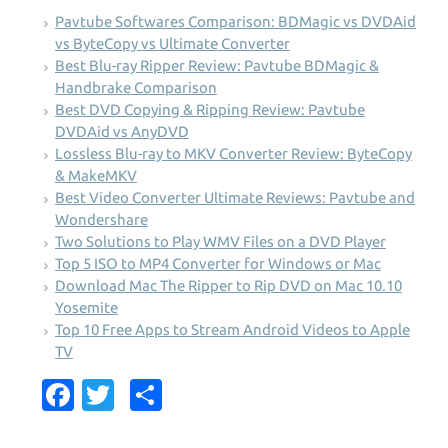
Pavtube Softwares Comparison: BDMagic vs DVDAid
vs ByteCopy vs Ultimate Converter
Best Blu-ray Ripper Review: Pavtube BDMagic &
Handbrake Comparison
Best DVD Copying & Ripping Review: Pavtube
DVDAid vs AnyDVD
Lossless Blu-ray to MKV Converter Review: ByteCopy
& MakeMKV
Best Video Converter Ultimate Reviews: Pavtube and
Wondershare
Two Solutions to Play WMV Files on a DVD Player
Top 5 ISO to MP4 Converter for Windows or Mac
Download Mac The Ripper to Rip DVD on Mac 10.10
Yosemite
Top 10 Free Apps to Stream Android Videos to Apple
TV
Fa
T
S
c
w
h