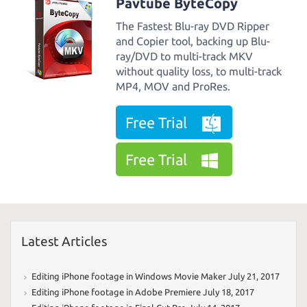
Pavtube ByteCopy
The Fastest Blu-ray DVD Ripper
and Copier tool, backing up Blu-
ray/DVD to multi-track MKV
without quality loss, to multi-track
MP4, MOV and ProRes.
Free Trial
Free Trial
Latest Articles
Editing iPhone footage in Windows Movie Maker
July 21, 2017
Editing iPhone footage in Adobe Premiere
July 18, 2017