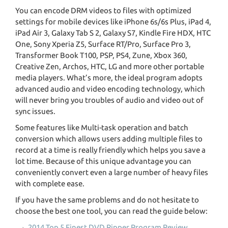
You can encode DRM videos to files with optimized
settings for mobile devices like iPhone 6s/6s Plus, iPad 4,
iPad Air 3, Galaxy Tab S 2, Galaxy S7, Kindle Fire HDX, HTC
One, Sony Xperia Z5, Surface RT/Pro, Surface Pro 3,
Transformer Book T100, PSP, PS4, Zune, Xbox 360,
Creative Zen, Archos, HTC, LG and more other portable
media players. What’s more, the ideal program adopts
advanced audio and video encoding technology, which
will never bring you troubles of audio and video out of
sync issues.
Some features like Multi-task operation and batch
conversion which allows users adding multiple files to
record at a time is really friendly which helps you save a
lot time. Because of this unique advantage you can
conveniently convert even a large number of heavy files
with complete ease.
If you have the same problems and do not hesitate to
choose the best one tool, you can read the guide below:
2014 Top 5 Finest DVD Ripper Program Review