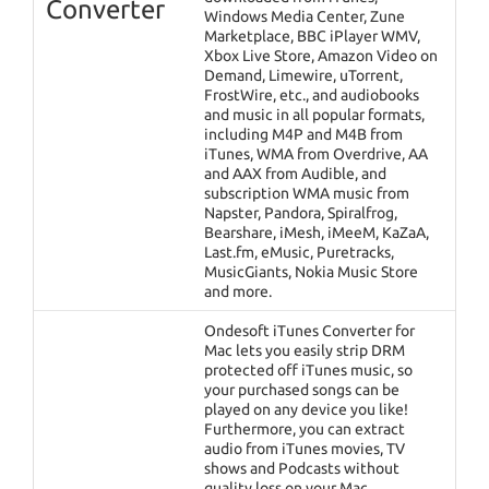
Converter
Windows Media Center, Zune
Marketplace, BBC iPlayer WMV,
Xbox Live Store, Amazon Video on
Demand, Limewire, uTorrent,
FrostWire, etc., and audiobooks
and music in all popular formats,
including M4P and M4B from
iTunes, WMA from Overdrive, AA
and AAX from Audible, and
subscription WMA music from
Napster, Pandora, Spiralfrog,
Bearshare, iMesh, iMeeM, KaZaA,
Last.fm, eMusic, Puretracks,
MusicGiants, Nokia Music Store
and more.
Ondesoft iTunes Converter for
Mac lets you easily strip DRM
protected off iTunes music, so
your purchased songs can be
played on any device you like!
Furthermore, you can extract
audio from iTunes movies, TV
shows and Podcasts without
quality loss on your Mac.