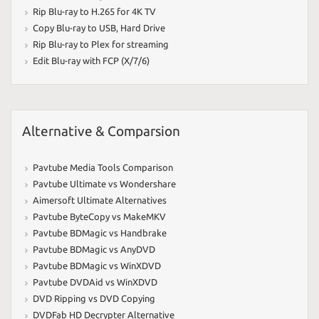
Rip Blu-ray to H.265 for 4K TV
Copy Blu-ray to USB
,
Hard Drive
Rip Blu-ray to Plex for streaming
Edit Blu-ray with FCP (X/7/6)
Alternative & Comparsion
Pavtube Media Tools Comparison
Pavtube Ultimate vs Wondershare
Aimersoft Ultimate Alternatives
Pavtube ByteCopy vs MakeMKV
Pavtube BDMagic vs Handbrake
Pavtube BDMagic vs AnyDVD
Pavtube BDMagic vs WinXDVD
Pavtube DVDAid vs WinXDVD
DVD Ripping vs DVD Copying
DVDFab HD Decrypter Alternative