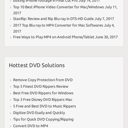
Editing iPhone footage in Final Cut Pro
July 14, 2017
Top 10 Best iPhone Video Converter for Mac/Windows
July 11,
2017
StaxRip: Review and Rip Blu-ray in DTS-HD Guide
July 7, 2017
2017 Top Blu-ray to MP4 Converter for Mac Softwares
July 4,
2017
Free Ways to Play MP4 on Android Phone/Tablet
June 30, 2017
Hottest DVD Solutions
Remove Copy Protection from DVD
Top 5 Finest DVD Rippers Review
Best Free DVD Rippers for Windows
Top 3 Free Disney DVD Rippers Mac
5 Free and Best DVD to Music Rippers
Digitize DVD Esaily and Quickly
Tips for Quick DVD Copying/Ripping
Convert DVD to MP4