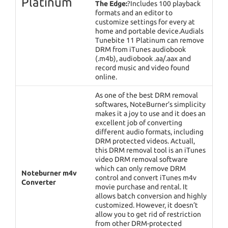
Platinum
The Edge:
?Includes 100 playback
formats and an editor to
customize settings for every at
home and portable device.Audials
Tunebite 11 Platinum can remove
DRM from iTunes audiobook
(.m4b), audiobook .aa/.aax and
record music and video found
online.
As one of the best DRM removal
softwares, NoteBurner’s simplicity
makes it a joy to use and it does an
excellent job of converting
different audio formats, including
DRM protected videos. Actuall,
this DRM removal tool is an iTunes
video DRM removal software
which can only remove DRM
Noteburner m4v
control and convert iTunes m4v
Converter
movie purchase and rental. It
allows batch conversion and highly
customized. However, it doesn’t
allow you to get rid of restriction
from other DRM-protected