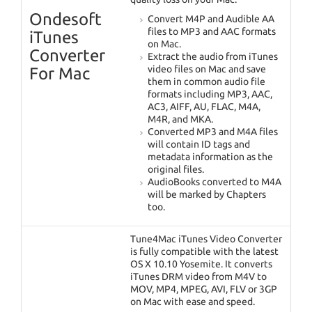
Ondesoft
Convert M4P and Audible AA
files to MP3 and AAC formats
iTunes
on Mac.
Converter
Extract the audio from iTunes
video files on Mac and save
For Mac
them in common audio file
formats including MP3, AAC,
AC3, AIFF, AU, FLAC, M4A,
M4R, and MKA.
Converted MP3 and M4A files
will contain ID tags and
metadata information as the
original files.
AudioBooks converted to M4A
will be marked by Chapters
too.
Tune4Mac iTunes Video Converter
is fully compatible with the latest
OS X 10.10 Yosemite. It converts
iTunes DRM video from M4V to
MOV, MP4, MPEG, AVI, FLV or 3GP
on Mac with ease and speed.