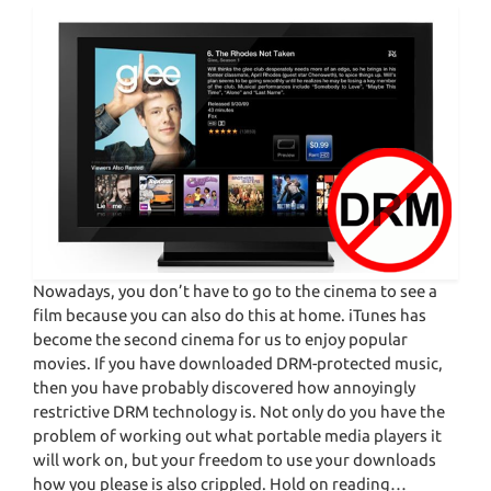
Nowadays, you don’t have to go to the cinema to see a
film because you can also do this at home. iTunes has
become the second cinema for us to enjoy popular
movies. If you have downloaded DRM-protected music,
then you have probably discovered how annoyingly
restrictive DRM technology is. Not only do you have the
problem of working out what portable media players it
will work on, but your freedom to use your downloads
how you please is also crippled. Hold on reading…