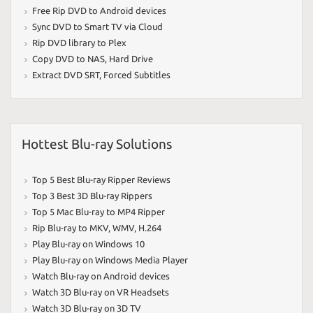
Free Rip DVD to Android devices
Sync DVD to Smart TV via Cloud
Rip DVD library to Plex
Copy DVD to NAS
,
Hard Drive
Extract DVD SRT
,
Forced Subtitles
Hottest Blu-ray Solutions
Top 5 Best Blu-ray Ripper Reviews
Top 3 Best 3D Blu-ray Rippers
Top 5 Mac Blu-ray to MP4 Ripper
Rip Blu-ray to MKV
,
WMV
,
H.264
Play Blu-ray on Windows 10
Play Blu-ray on Windows Media Player
Watch Blu-ray on Android devices
Watch 3D Blu-ray on VR Headsets
Watch 3D Blu-ray on 3D TV