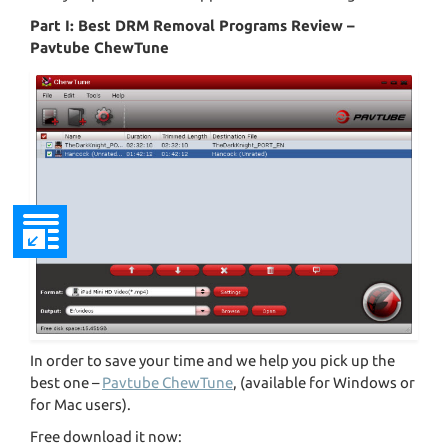
Part I: Best DRM Removal Programs Review –
Pavtube ChewTune
In order to save your time and we help you pick up the
best one –
Pavtube ChewTune
, (available for Windows or
for Mac users).
Free download it now: