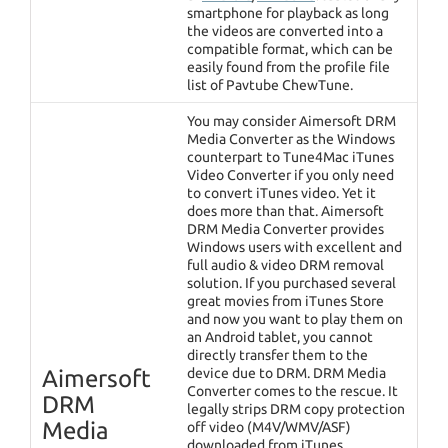
smartphone for playback as long
the videos are converted into a
compatible format, which can be
easily found from the profile file
list of Pavtube ChewTune.
You may consider Aimersoft DRM
Media Converter as the Windows
counterpart to Tune4Mac iTunes
Video Converter if you only need
to convert iTunes video. Yet it
does more than that. Aimersoft
DRM Media Converter provides
Windows users with excellent and
full audio & video DRM removal
solution. If you purchased several
great movies from iTunes Store
and now you want to play them on
an Android tablet, you cannot
directly transfer them to the
Aimersoft
device due to DRM. DRM Media
Converter comes to the rescue. It
DRM
legally strips DRM copy protection
Media
off video (M4V/WMV/ASF)
downloaded from iTunes,