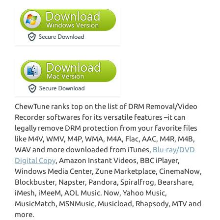
ChewTune ranks top on the list of DRM Removal/Video
Recorder softwares for its versatile features –it can
legally remove DRM protection from your favorite files
like M4V, WMV, M4P, WMA, M4A, Flac, AAC, M4R, M4B,
WAV and more downloaded from iTunes,
Blu-ray/DVD
Digital Copy
, Amazon Instant Videos, BBC iPlayer,
Windows Media Center, Zune Marketplace, CinemaNow,
Blockbuster, Napster, Pandora, Spiralfrog, Bearshare,
iMesh, iMeeM, AOL Music. Now, Yahoo Music,
MusicMatch, MSNMusic, Musicload, Rhapsody, MTV and
more.