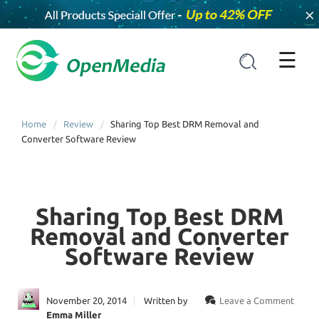
×
☰
Home
Review
Sharing Top Best DRM Removal and
Converter Software Review
Sharing Top Best DRM
Removal and Converter
Software Review
November 20, 2014
Written by
Leave a Comment
Emma Miller