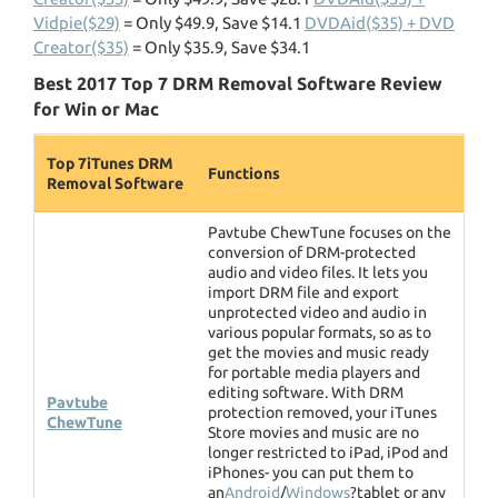
Vidpie($29)
= Only $49.9, Save $14.1
DVDAid($35) + DVD
Creator($35)
= Only $35.9, Save $34.1
Best 2017 Top 7 DRM Removal Software Review
for Win or Mac
Top 7iTunes DRM
Functions
Removal Software
Pavtube ChewTune focuses on the
conversion of DRM-protected
audio and video files. It lets you
import DRM file and export
unprotected video and audio in
various popular formats, so as to
get the movies and music ready
for portable media players and
editing software. With DRM
Pavtube
protection removed, your iTunes
ChewTune
Store movies and music are no
longer restricted to iPad, iPod and
iPhones- you can put them to
an
Android
/
Windows
?tablet or any