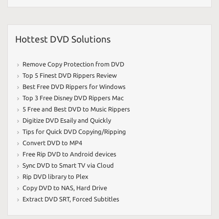
Hottest DVD Solutions
Remove Copy Protection from DVD
Top 5 Finest DVD Rippers Review
Best Free DVD Rippers for Windows
Top 3 Free Disney DVD Rippers Mac
5 Free and Best DVD to Music Rippers
Digitize DVD Esaily and Quickly
Tips for Quick DVD Copying/Ripping
Convert DVD to MP4
Free Rip DVD to Android devices
Sync DVD to Smart TV via Cloud
Rip DVD library to Plex
Copy DVD to NAS
,
Hard Drive
Extract DVD SRT
,
Forced Subtitles