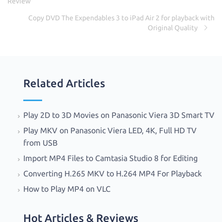
k
Review
Copy DVD The Expendables 3 to iPad Air 2 for playback with
Original Quality
Related Articles
Play 2D to 3D Movies on Panasonic Viera 3D Smart TV
Play MKV on Panasonic Viera LED, 4K, Full HD TV
from USB
Import MP4 Files to Camtasia Studio 8 for Editing
Converting H.265 MKV to H.264 MP4 For Playback
How to Play MP4 on VLC
Hot Articles & Reviews