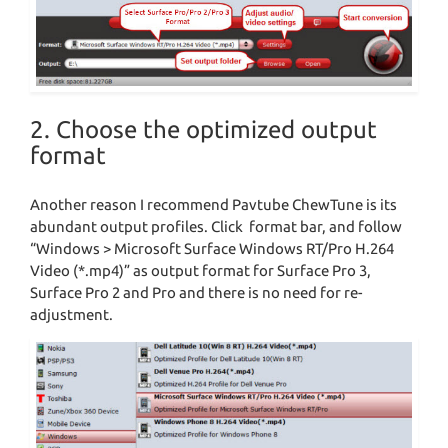
2. Choose the optimized output
format
Another reason I recommend Pavtube ChewTune is its
abundant output profiles. Click format bar, and follow
“Windows > Microsoft Surface Windows RT/Pro H.264
Video (*.mp4)” as output format for Surface Pro 3,
Surface Pro 2 and Pro and there is no need for re-
adjustment.