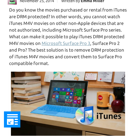
November 25, 2014
Written by
Emma Miller
Do you know the movies purchased or rental from iTunes
are DRM protected? In other words, you cannot watch
iTunes M4V movies on other non-Apple devices that are
not authorized, including Microsoft Surface Pro series.
What can make it possible to play iTunes DRM protected
M4V movies on
Microsoft Surface Pro 3
, Surface Pro 2
and Pro? The best solution is to remove DRM protection
of iTunes M4V movies and convert them to Surface Pro
compatible format.