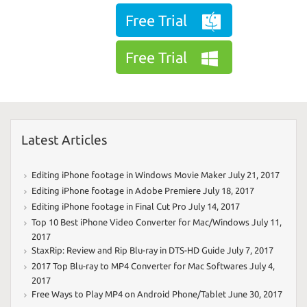
Free Trial
Free Trial
Latest Articles
Editing iPhone footage in Windows Movie Maker
July 21, 2017
Editing iPhone footage in Adobe Premiere
July 18, 2017
Editing iPhone footage in Final Cut Pro
July 14, 2017
Top 10 Best iPhone Video Converter for Mac/Windows
July 11,
2017
StaxRip: Review and Rip Blu-ray in DTS-HD Guide
July 7, 2017
2017 Top Blu-ray to MP4 Converter for Mac Softwares
July 4,
2017
Free Ways to Play MP4 on Android Phone/Tablet
June 30, 2017