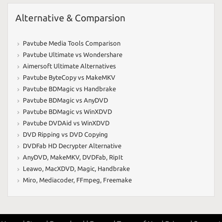
Alternative & Comparsion
Pavtube Media Tools Comparison
Pavtube Ultimate vs Wondershare
Aimersoft Ultimate Alternatives
Pavtube ByteCopy vs MakeMKV
Pavtube BDMagic vs Handbrake
Pavtube BDMagic vs AnyDVD
Pavtube BDMagic vs WinXDVD
Pavtube DVDAid vs WinXDVD
DVD Ripping vs DVD Copying
DVDFab HD Decrypter Alternative
AnyDVD
,
MakeMKV
,
DVDFab
,
RipIt
Leawo
,
MacXDVD
,
Magic
,
Handbrake
Miro
,
Mediacoder
,
FFmpeg
,
Freemake