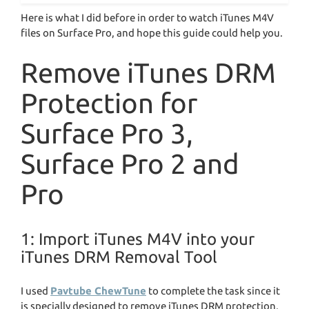
Here is what I did before in order to watch iTunes M4V
files on Surface Pro, and hope this guide could help you.
Remove iTunes DRM
Protection for
Surface Pro 3,
Surface Pro 2 and
Pro
1: Import iTunes M4V into your
iTunes DRM Removal Tool
I used
Pavtube ChewTune
to complete the task since it
is specially designed to remove iTunes DRM protection,