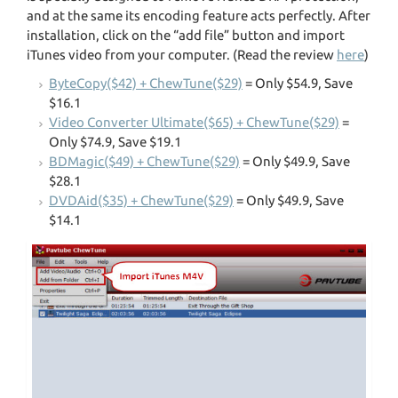
and at the same its encoding feature acts perfectly. After
installation, click on the “add file” button and import
iTunes video from your computer. (Read the review
here
)
ByteCopy($42) + ChewTune($29)
= Only $54.9, Save
$16.1
Video Converter Ultimate($65) + ChewTune($29)
=
Only $74.9, Save $19.1
BDMagic($49) + ChewTune($29)
= Only $49.9, Save
$28.1
DVDAid($35) + ChewTune($29)
= Only $49.9, Save
$14.1