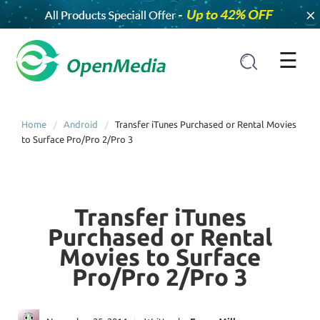
×
☰
Home
Android
Transfer iTunes Purchased or Rental Movies
to Surface Pro/Pro 2/Pro 3
Transfer iTunes
Purchased or Rental
Movies to Surface
Pro/Pro 2/Pro 3