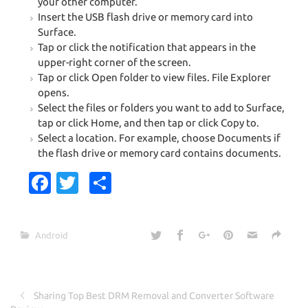
your other computer.
Insert the USB flash drive or memory card into
Surface.
Tap or click the notification that appears in the
upper-right corner of the screen.
Tap or click Open folder to view files. File Explorer
opens.
Select the files or folders you want to add to Surface,
tap or click Home, and then tap or click Copy to.
Select a location. For example, choose Documents if
the flash drive or memory card contains documents.
Fa
T
S
c
w
h
e
it
ar
Android
b
te
e
o
r
o
Sharing Top Best DRM Removal and Converter Software