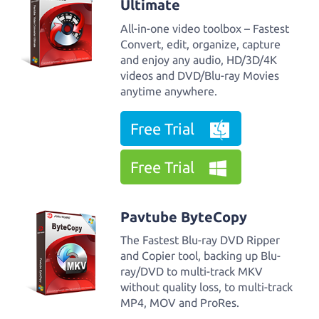
Ultimate
All-in-one video toolbox – Fastest
Convert, edit, organize, capture
and enjoy any audio, HD/3D/4K
videos and DVD/Blu-ray Movies
anytime anywhere.
Free Trial
Free Trial
Pavtube ByteCopy
The Fastest Blu-ray DVD Ripper
and Copier tool, backing up Blu-
ray/DVD to multi-track MKV
without quality loss, to multi-track
MP4, MOV and ProRes.