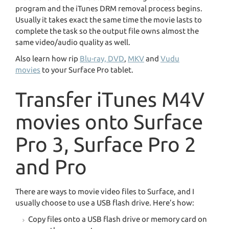
program and the iTunes DRM removal process begins.
Usually it takes exact the same time the movie lasts to
complete the task so the output file owns almost the
same video/audio quality as well.
Also learn how rip
Blu-ray, DVD
,
MKV
and
Vudu
movies
to your Surface Pro tablet.
Transfer iTunes M4V
movies onto Surface
Pro 3, Surface Pro 2
and Pro
There are ways to movie video files to Surface, and I
usually choose to use a USB flash drive. Here’s how:
Copy files onto a USB flash drive or memory card on