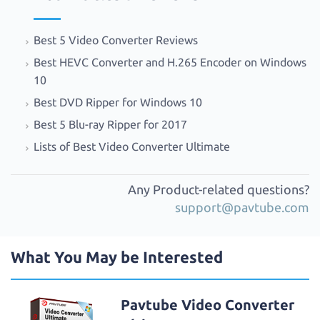
Best 5 Video Converter Reviews
Best HEVC Converter and H.265 Encoder on Windows
10
Best DVD Ripper for Windows 10
Best 5 Blu-ray Ripper for 2017
Lists of Best Video Converter Ultimate
Any Product-related questions?
support@pavtube.com
What You May be Interested
Pavtube Video Converter