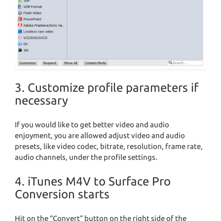
3. Customize profile parameters if
necessary
If you would like to get better video and audio
enjoyment, you are allowed adjust video and audio
presets, like video codec, bitrate, resolution, frame rate,
audio channels, under the profile settings.
4. iTunes M4V to Surface Pro
Conversion starts
Hit on the “Convert” button on the right side of the