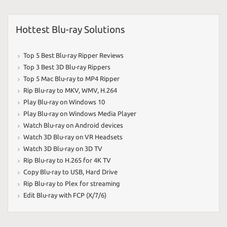
Hottest Blu-ray Solutions
Top 5 Best Blu-ray Ripper Reviews
Top 3 Best 3D Blu-ray Rippers
Top 5 Mac Blu-ray to MP4 Ripper
Rip Blu-ray to MKV
,
WMV
,
H.264
Play Blu-ray on Windows 10
Play Blu-ray on Windows Media Player
Watch Blu-ray on Android devices
Watch 3D Blu-ray on VR Headsets
Watch 3D Blu-ray on 3D TV
Rip Blu-ray to H.265 for 4K TV
Copy Blu-ray to USB
,
Hard Drive
Rip Blu-ray to Plex for streaming
Edit Blu-ray with FCP (X/7/6)