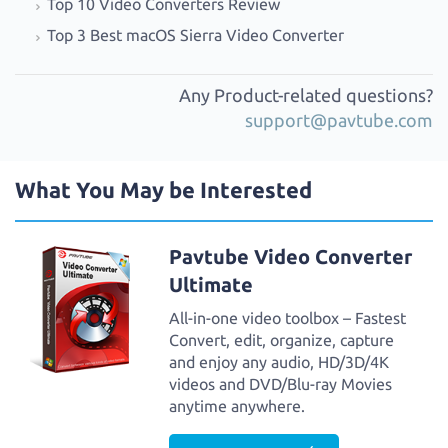
Top 10 Video Converters Review
Top 3 Best macOS Sierra Video Converter
Any Product-related questions?
support@pavtube.com
What You May be Interested
Pavtube Video Converter
Ultimate
All-in-one video toolbox – Fastest
Convert, edit, organize, capture
and enjoy any audio, HD/3D/4K
videos and DVD/Blu-ray Movies
anytime anywhere.