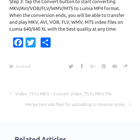
Step 3: Tap the Convert button to start converting
MKV/AVI/VOB/FLV/WMV/MTS to Lumia MP4 format.
When the conversion ends, you will be able to transfer
and play MKV, AVI, VOB, FLV, WMV, MTS video files on
Lumia 640/640 XL with the best quality at any time.
Fa
T
S
c
w
h
e
it
ar
Android
b
te
e
o
r
o
Video_TS to MKV – Convert Video_TS to MKV file
k
Merge two vob files for uploading to Amazon store
Related Articles