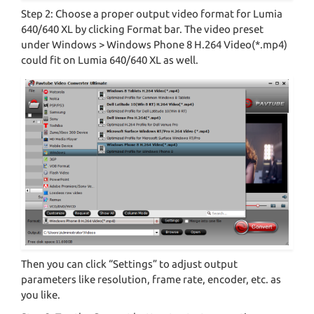
Step 2: Choose a proper output video format for Lumia
640/640 XL by clicking Format bar. The video preset
under Windows > Windows Phone 8 H.264 Video(*.mp4)
could fit on Lumia 640/640 XL as well.
Then you can click “Settings” to adjust output
parameters like resolution, frame rate, encoder, etc. as
you like.