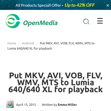
×
☰
Home
Android
Put MKV, AVI, VOB, FLV, WMV, MTS to
Lumia 640/640 XL for playback
Put MKV, AVI, VOB, FLV,
WMV, MTS to Lumia
640/640 XL for playback
April 15, 2015
Written by
Emma Miller