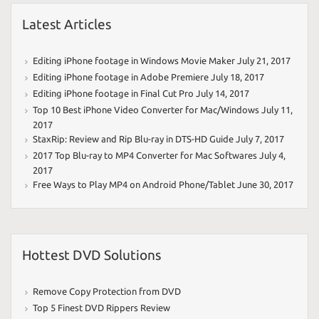
Latest Articles
Editing iPhone footage in Windows Movie Maker
July 21, 2017
Editing iPhone footage in Adobe Premiere
July 18, 2017
Editing iPhone footage in Final Cut Pro
July 14, 2017
Top 10 Best iPhone Video Converter for Mac/Windows
July 11,
2017
StaxRip: Review and Rip Blu-ray in DTS-HD Guide
July 7, 2017
2017 Top Blu-ray to MP4 Converter for Mac Softwares
July 4,
2017
Free Ways to Play MP4 on Android Phone/Tablet
June 30, 2017
Hottest DVD Solutions
Remove Copy Protection from DVD
Top 5 Finest DVD Rippers Review