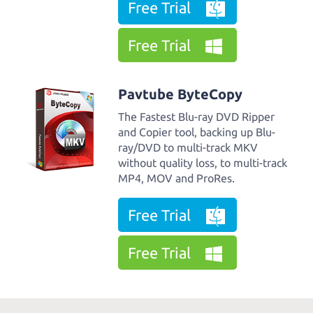
Free Trial
Free Trial
Pavtube ByteCopy
The Fastest Blu-ray DVD Ripper
and Copier tool, backing up Blu-
ray/DVD to multi-track MKV
without quality loss, to multi-track
MP4, MOV and ProRes.
Free Trial
Free Trial