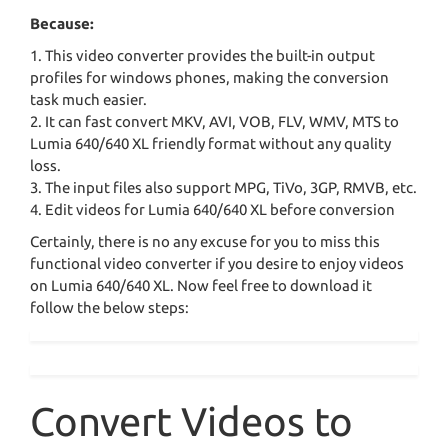
Because:
1. This video converter provides the built-in output
profiles for windows phones, making the conversion
task much easier.
2. It can fast convert MKV, AVI, VOB, FLV, WMV, MTS to
Lumia 640/640 XL friendly format without any quality
loss.
3. The input files also support MPG, TiVo, 3GP, RMVB, etc.
4. Edit videos for Lumia 640/640 XL before conversion
Certainly, there is no any excuse for you to miss this
functional video converter if you desire to enjoy videos
on Lumia 640/640 XL. Now feel free to download it
follow the below steps:
Convert Videos to