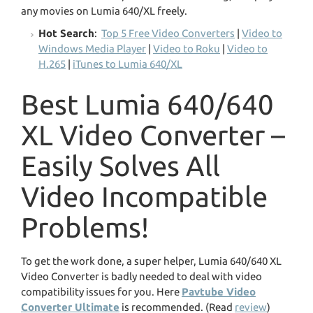
any movies on Lumia 640/XL freely.
Hot Search
:
Top 5 Free Video Converters
|
Video to
Windows Media Player
|
Video to Roku
|
Video to
H.265
|
iTunes to Lumia 640/XL
Best Lumia 640/640
XL Video Converter –
Easily Solves All
Video Incompatible
Problems!
To get the work done, a super helper, Lumia 640/640 XL
Video Converter is badly needed to deal with video
compatibility issues for you. Here
Pavtube Video
Converter Ultimate
is recommended. (Read
review
)