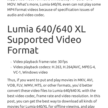
MOV. What’s more, Lumia 640/XL even can not play some
MP4 format videos because of specification issues of
audio and video codec.
Lumia 640/640 XL
Supported Video
Format
Video playback frame rate: 30 fps
Video playback codecs: H.263, H.264/AVC, MPEG-4,
VC-1, Windows video
Thus, if you want to put and play movies in MKV, AVI,
VOB, FLV, WMV, MTS, or other formats, you’d better
convert these video files to Lumia 640/640 XL with the
best video codec, frame rate and video resolution. In this
post, you can get the best way to download all kinds of
movies for Lumia 640/XL for offline viewing, and play