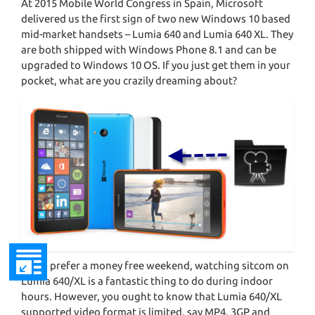
At 2015 Mobile World Congress in Spain, Microsoft
delivered us the first sign of two new Windows 10 based
mid-market handsets – Lumia 640 and Lumia 640 XL. They
are both shipped with Windows Phone 8.1 and can be
upgraded to Windows 10 OS. If you just get them in your
pocket, what are you crazily dreaming about?
If you prefer a money free weekend, watching sitcom on
Lumia 640/XL is a fantastic thing to do during indoor
hours. However, you ought to know that Lumia 640/XL
supported video format is limited, say MP4, 3GP and