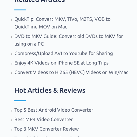
QuickTip: Convert MKV, TiVo, M2TS, VOB to
QuickTime MOV on Mac
DVD to MKV Guide: Convert old DVDs to MKV for
using on a PC
Compress/Upload AVI to Youtube for Sharing
Enjoy 4K Videos on iPhone SE at Long Trips
Convert Videos to H.265 (HEVC) Videos on Win/Mac
Hot Articles & Reviews
Top 5 Best Android Video Converter
Best MP4 Video Converter
Top 3 MKV Converter Review