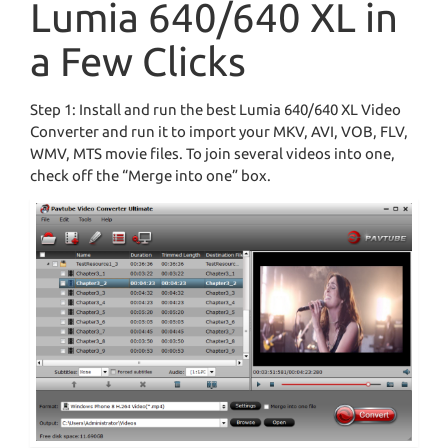
Lumia 640/640 XL in
a Few Clicks
Step 1: Install and run the best Lumia 640/640 XL Video
Converter and run it to import your MKV, AVI, VOB, FLV,
WMV, MTS movie files. To join several videos into one,
check off the “Merge into one” box.