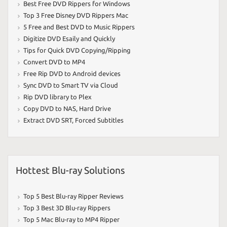
Best Free DVD Rippers for Windows
Top 3 Free Disney DVD Rippers Mac
5 Free and Best DVD to Music Rippers
Digitize DVD Esaily and Quickly
Tips for Quick DVD Copying/Ripping
Convert DVD to MP4
Free Rip DVD to Android devices
Sync DVD to Smart TV via Cloud
Rip DVD library to Plex
Copy DVD to NAS
,
Hard Drive
Extract DVD SRT
,
Forced Subtitles
Hottest Blu-ray Solutions
Top 5 Best Blu-ray Ripper Reviews
Top 3 Best 3D Blu-ray Rippers
Top 5 Mac Blu-ray to MP4 Ripper