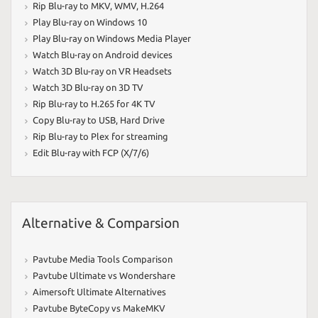
Rip Blu-ray to MKV
,
WMV
,
H.264
Play Blu-ray on Windows 10
Play Blu-ray on Windows Media Player
Watch Blu-ray on Android devices
Watch 3D Blu-ray on VR Headsets
Watch 3D Blu-ray on 3D TV
Rip Blu-ray to H.265 for 4K TV
Copy Blu-ray to USB
,
Hard Drive
Rip Blu-ray to Plex for streaming
Edit Blu-ray with FCP (X/7/6)
Alternative & Comparsion
Pavtube Media Tools Comparison
Pavtube Ultimate vs Wondershare
Aimersoft Ultimate Alternatives
Pavtube ByteCopy vs MakeMKV