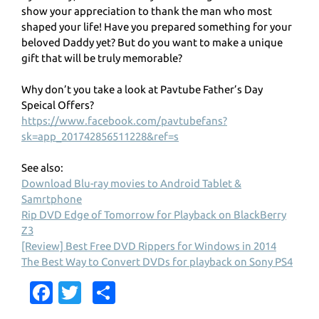
show your appreciation to thank the man who most
shaped your life! Have you prepared something for your
beloved Daddy yet? But do you want to make a unique
gift that will be truly memorable?
Why don’t you take a look at Pavtube Father’s Day
Speical Offers?
https://www.facebook.com/pavtubefans?
sk=app_201742856511228&ref=s
See also:
Download Blu-ray movies to Android Tablet &
Samrtphone
Rip DVD Edge of Tomorrow for Playback on BlackBerry
Z3
[Review] Best Free DVD Rippers for Windows in 2014
The Best Way to Convert DVDs for playback on Sony PS4
Fa
T
S
c
w
h