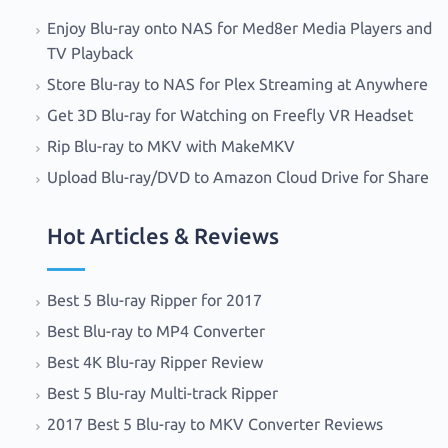
Enjoy Blu-ray onto NAS for Med8er Media Players and
TV Playback
Store Blu-ray to NAS for Plex Streaming at Anywhere
Get 3D Blu-ray for Watching on Freefly VR Headset
Rip Blu-ray to MKV with MakeMKV
Upload Blu-ray/DVD to Amazon Cloud Drive for Share
Hot Articles & Reviews
Best 5 Blu-ray Ripper for 2017
Best Blu-ray to MP4 Converter
Best 4K Blu-ray Ripper Review
Best 5 Blu-ray Multi-track Ripper
2017 Best 5 Blu-ray to MKV Converter Reviews