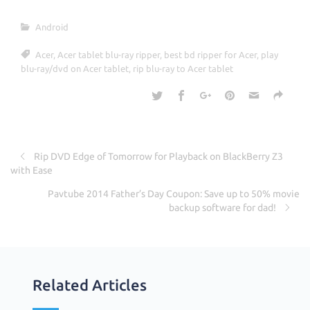
e
it
ar
Android
b
te
e
Acer
,
Acer tablet blu-ray ripper
,
best bd ripper for Acer
,
play
o
r
blu-ray/dvd on Acer tablet
,
rip blu-ray to Acer tablet
o
k
Rip DVD Edge of Tomorrow for Playback on BlackBerry Z3
with Ease
Pavtube 2014 Father’s Day Coupon: Save up to 50% movie
backup software for dad!
Related Articles