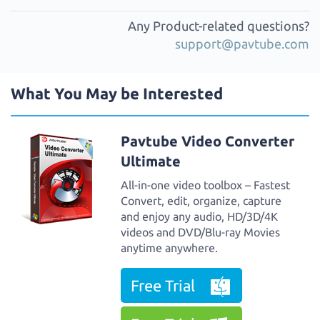
Any Product-related questions?
support@pavtube.com
What You May be Interested
Pavtube Video Converter
Ultimate
All-in-one video toolbox – Fastest
Convert, edit, organize, capture
and enjoy any audio, HD/3D/4K
videos and DVD/Blu-ray Movies
anytime anywhere.
Free Trial