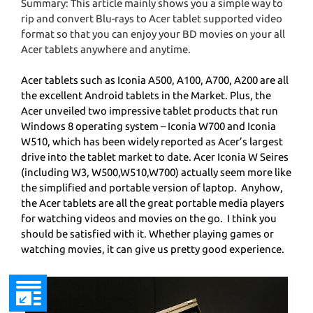
Summary: This article mainly shows you a simple way to
rip and convert Blu-rays to Acer tablet supported video
format so that you can enjoy your BD movies on your all
Acer tablets anywhere and anytime.
Acer tablets such as Iconia A500, A100, A700, A200 are all
the excellent Android tablets in the Market. Plus, the
Acer unveiled two impressive tablet products that run
Windows 8 operating system – Iconia W700 and Iconia
W510, which has been widely reported as Acer’s largest
drive into the tablet market to date. Acer Iconia W Seires
(including W3, W500,W510,W700) actually seem more like
the simplified and portable version of laptop. Anyhow,
the Acer tablets are all the great portable media players
for watching videos and movies on the go. I think you
should be satisfied with it. Whether playing games or
watching movies, it can give us pretty good experience.