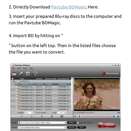
2. Directly Download
Pavtube BDMagic
Here.
3. Insert your prepared Blu-ray discs to the computer and
run the Pavtube BDMagic.
4. Import BD by hitting on “
” button on the left top. Then in the listed files choose
the file you want to convert.