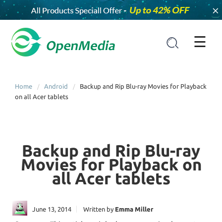
×
☰
Home
Android
Backup and Rip Blu-ray Movies for Playback
on all Acer tablets
Backup and Rip Blu-ray
Movies for Playback on
all Acer tablets
June 13, 2014
Written by
Emma Miller