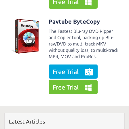
Free Trial
Pavtube ByteCopy
The Fastest Blu-ray DVD Ripper
and Copier tool, backing up Blu-
ray/DVD to multi-track MKV
without quality loss, to multi-track
MP4, MOV and ProRes.
Free Trial
Free Trial
Latest Articles