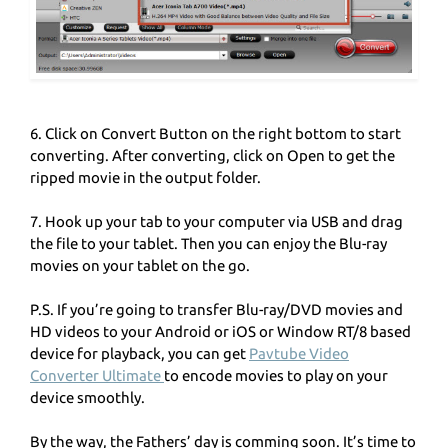
6. Click on Convert Button on the right bottom to start
converting. After converting, click on Open to get the
ripped movie in the output folder.
7. Hook up your tab to your computer via USB and drag
the file to your tablet. Then you can enjoy the Blu-ray
movies on your tablet on the go.
P.S. If you’re going to transfer Blu-ray/DVD movies and
HD videos to your Android or iOS or Window RT/8 based
device for playback, you can get
Pavtube Video
Converter Ultimate
to encode movies to play on your
device smoothly.
By the way, the Fathers’ day is comming soon. It’s time to