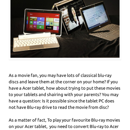
As a movie fan, you may have lots of classical blu-ray
discs and leave them at the corner on your home? If you
have a Acer tablet, how about trying to put these movies
to your tablets and shairing with your parents? You may
have a question: Is it possible since the tablet PC does
not have Blu-ray drive to read the movie from disc?
As a matter of fact, To play your favourite Blu-ray movies
on your Acer tablet, you need to convert Blu-ray to Acer