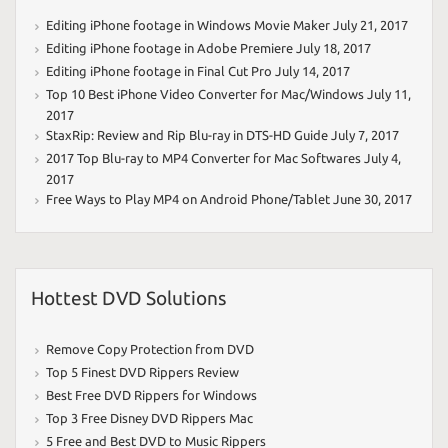
Editing iPhone footage in Windows Movie Maker
July 21, 2017
Editing iPhone footage in Adobe Premiere
July 18, 2017
Editing iPhone footage in Final Cut Pro
July 14, 2017
Top 10 Best iPhone Video Converter for Mac/Windows
July 11,
2017
StaxRip: Review and Rip Blu-ray in DTS-HD Guide
July 7, 2017
2017 Top Blu-ray to MP4 Converter for Mac Softwares
July 4,
2017
Free Ways to Play MP4 on Android Phone/Tablet
June 30, 2017
Hottest DVD Solutions
Remove Copy Protection from DVD
Top 5 Finest DVD Rippers Review
Best Free DVD Rippers for Windows
Top 3 Free Disney DVD Rippers Mac
5 Free and Best DVD to Music Rippers