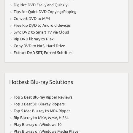
Digitize DVD Esaily and Quickly
Tips for Quick DVD Copying/Ripping
Convert DVD to MP4
Free Rip DVD to Android devices
Sync DVD to Smart TV via Cloud
Rip DVD library to Plex
Copy DVD to NAS
,
Hard Drive
Extract DVD SRT
,
Forced Subtitles
Hottest Blu-ray Solutions
Top 5 Best Blu-ray Ripper Reviews
Top 3 Best 3D Blu-ray Rippers
Top 5 Mac Blu-ray to MP4 Ripper
Rip Blu-ray to MKV
,
WMV
,
H.264
Play Blu-ray on Windows 10
Play Blu-ray on Windows Media Player