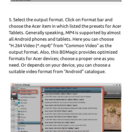
5. Select the output format. Click on Format bar and
choose the Acer item in which listed the presets for Acer
Tablets. Generally speaking, MP4 is supported by almost
all Android phones and tablets. Here you can choose
“H.264 Video (*.mp4)” from “Common Video” as the
output format. Also, this BDMagic provides optimized
formats for Acer devices; choose a proper one as you
need. Or depends on your device, you can choose a
suitable video format from “Android” catalogue.