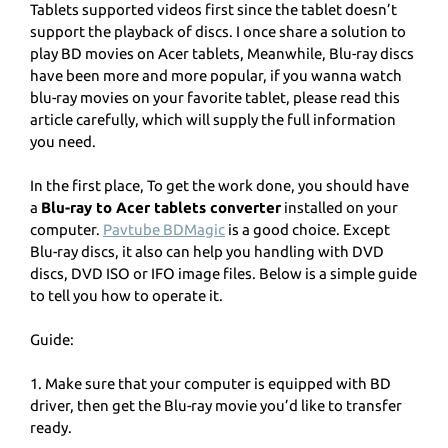
Tablets supported videos first since the tablet doesn’t
support the playback of discs. I once share a solution to
play BD movies on Acer tablets, Meanwhile, Blu-ray discs
have been more and more popular, if you wanna watch
blu-ray movies on your favorite tablet, please read this
article carefully, which will supply the full information
you need.
In the first place, To get the work done, you should have
a
Blu-ray to Acer tablets converter
installed on your
computer.
Pavtube BDMagic
is a good choice. Except
Blu-ray discs, it also can help you handling with DVD
discs, DVD ISO or IFO image files. Below is a simple guide
to tell you how to operate it.
Guide:
1. Make sure that your computer is equipped with BD
driver, then get the Blu-ray movie you’d like to transfer
ready.