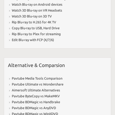
Watch Blu-ray on Android devices
Watch 3D Blu-ray on VR Headsets
Watch 3D Blu-ray on 3D TV
Rip Blu-ray to H.265 for 4K TV
Copy Blu-ray to USB
,
Hard Drive
Rip Blu-ray to Plex for streaming
Edit Blu-ray with FCP (X/7/6)
Alternative & Comparsion
Pavtube Media Tools Comparison
Pavtube Ultimate vs Wondershare
Aimersoft Ultimate Alternatives
Pavtube ByteCopy vs MakeMKV
Pavtube BDMagic vs Handbrake
Pavtube BDMagic vs AnyDVD
Pavtube BDMagic vs WinXDVD