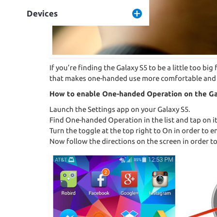
Devices
If you’re finding the Galaxy S5 to be a little too 
that makes one-handed use more comfortable and le
How to enable One-handed Operation on the Ga
Launch the Settings app on your Galaxy S5.
Find One-handed Operation in the list and tap on it
Turn the toggle at the top right to On in order to
Now follow the directions on the screen in order t