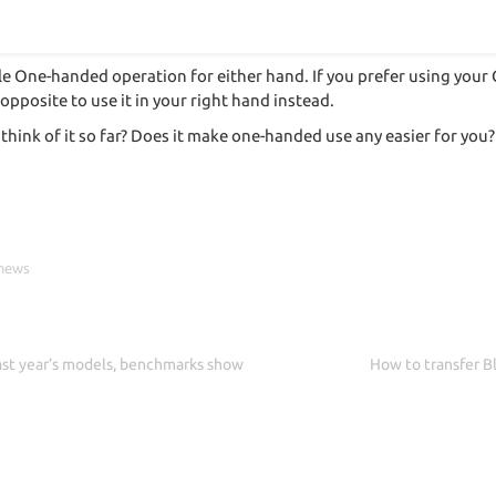
le One-handed operation for either hand. If you prefer using your 
 opposite to use it in your right hand instead.
think of it so far? Does it make one-handed use any easier for yo
 news
ast year’s models, benchmarks show
How to transfer Bl