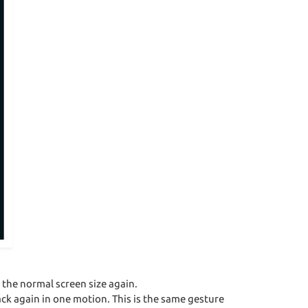
the normal screen size again.
ck again in one motion. This is the same gesture