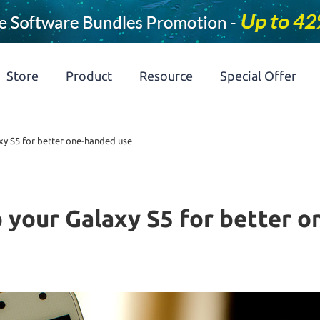
Store
Product
Resource
Special Offer
xy S5 for better one-handed use
 your Galaxy S5 for better 