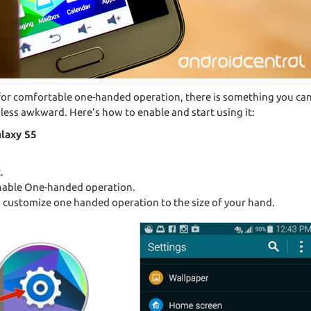
big for comfortable one-handed operation, there is something you c
ss awkward. Here’s how to enable and start using it:
laxy S5
.
 enable One-handed operation.
o customize one handed operation to the size of your hand.