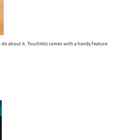
an do about it. TouchWiz comes with a handy feature