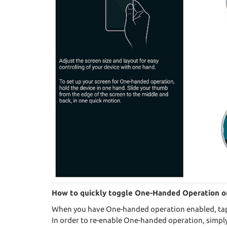
How to quickly toggle One-Handed Operation o
When you have One-handed operation enabled, tap t
In order to re-enable One-handed operation, simply