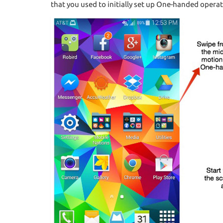
that you used to initially set up One-handed operat