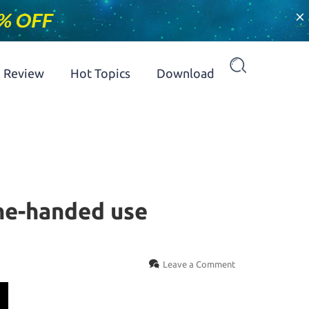
×
Review
Hot Topics
Download
one-handed use
Leave a Comment