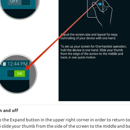
n and off
he Expand button in the upper right corner in order to return to 
 slide your thumb from the side of the screen to the middle and ba