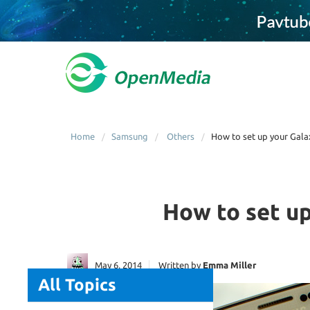
Home
Samsung
Others
How to set up your Gala
How to set up
May 6, 2014
Written by
Emma Miller
All Topics