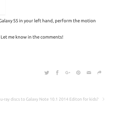
Galaxy S5 in your left hand, perform the motion
u? Let me know in the comments!
u-ray discs to Galaxy Note 10.1 2014 Editon for kids?