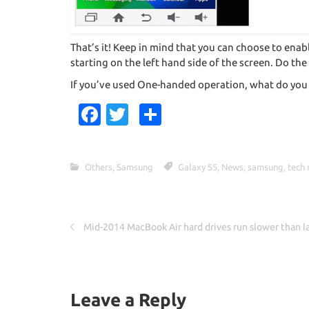
That’s it! Keep in mind that you can choose to enab
starting on the left hand side of the screen. Do the
If you’ve used One-handed operation, what do you 
Fa
T
S
c
w
h
e
it
ar
Others
,
Samsung
Galaxy S5
,
News
,
samsung
,
tech
b
te
e
o
r
o
Mid-2014 MacBook Air hard drives run slower than l
k
Leave a Reply