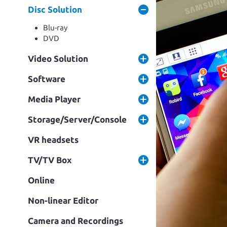
Disc Solution
Blu-ray
DVD
Video Solution
Software
Media Player
Storage/Server/Console
VR headsets
TV/TV Box
Online
Non-linear Editor
Camera and Recordings