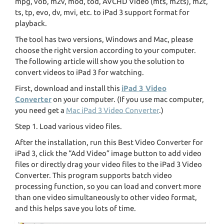
mpg, vob, m2v, mod, tod, AVCHD Video (mts, m2ts), m2t,
ts, tp, evo, dv, mvi, etc. to iPad 3 support format for
playback.
The tool has two versions, Windows and Mac, please
choose the right version according to your computer.
The following article will show you the solution to
convert videos to iPad 3 for watching.
First, download and install this
iPad 3 Video
Converter
on your computer. (If you use mac computer,
you need get a
Mac iPad 3 Video Converter
.)
Step 1. Load various video files.
After the installation, run this Best Video Converter for
iPad 3, click the “Add Video” image button to add video
files or directly drag your video files to the iPad 3 Video
Converter. This program supports batch video
processing function, so you can load and convert more
than one video simultaneously to other video format,
and this helps save you lots of time.