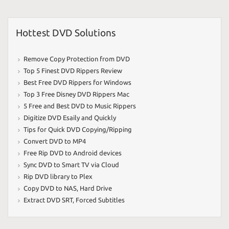
Hottest DVD Solutions
Remove Copy Protection from DVD
Top 5 Finest DVD Rippers Review
Best Free DVD Rippers for Windows
Top 3 Free Disney DVD Rippers Mac
5 Free and Best DVD to Music Rippers
Digitize DVD Esaily and Quickly
Tips for Quick DVD Copying/Ripping
Convert DVD to MP4
Free Rip DVD to Android devices
Sync DVD to Smart TV via Cloud
Rip DVD library to Plex
Copy DVD to NAS
,
Hard Drive
Extract DVD SRT
,
Forced Subtitles