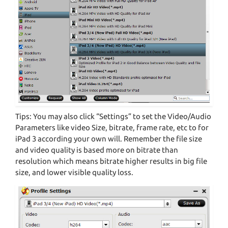
Tips: You may also click “Settings” to set the Video/Audio
Parameters like video Size, bitrate, frame rate, etc to for
iPad 3 according your own will. Remember the file size
and video quality is based more on bitrate than
resolution which means bitrate higher results in big file
size, and lower visible quality loss.