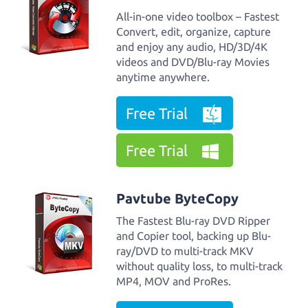
All-in-one video toolbox – Fastest
Convert, edit, organize, capture
and enjoy any audio, HD/3D/4K
videos and DVD/Blu-ray Movies
anytime anywhere.
Free Trial
Free Trial
Pavtube ByteCopy
The Fastest Blu-ray DVD Ripper
and Copier tool, backing up Blu-
ray/DVD to multi-track MKV
without quality loss, to multi-track
MP4, MOV and ProRes.