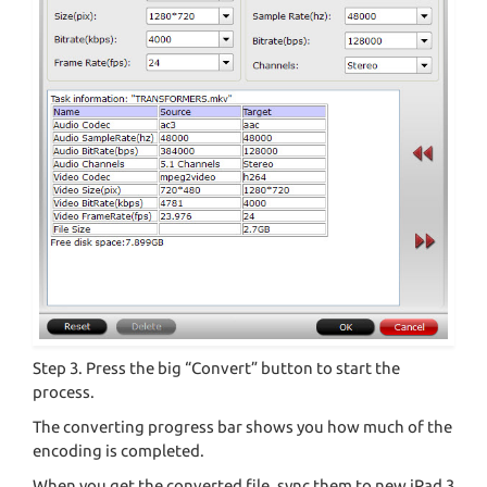
Step 3. Press the big “Convert” button to start the
process.
The converting progress bar shows you how much of the
encoding is completed.
When you get the converted file, sync them to new iPad 3