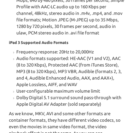
Mbps, 640 by 480 pixels, 30 frames per second, Simple
Profile with AAC-LC audio up to 160 Kbps per
channel, 48kHz, stereo audio in .m4v, .mp4, and .mov
file formats; Motion JPEG (M-JPEG) up to 35 Mbps,
1280 by 720 pixels, 30 frames per second, audio in
ulaw, PCM stereo audio in .avi file format
iPad 3 Supported Audio Formats
Frequency response: 20Hz to 20,000Hz
Audio formats supported: HE-AAC (V1 and V2), AAC
(8 to 320 Kbps), Protected AAC (from iTunes Store),
MP3 (8 to 320 Kbps), MP3 VBR, Audible (formats 2, 3,
and 4, Audible Enhanced Audio, AAX, and AAX+),
Apple Lossless, AIFF, and WAV
User-configurable maximum volume limit
Dolby Digital 5.1 surround sound pass-through with
Apple Digital AV Adapter (sold separately)
As we know, MKV, AVI and some other formats are
container formats, they have different video codecs, so
even the movies in same video format, the video