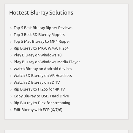
Hottest Blu-ray Solutions
Top 5 Best Blu-ray Ripper Reviews
Top 3 Best 3D Blu-ray Rippers
Top 5 Mac Blu-ray to MP4 Ripper
Rip Blu-ray to MKV
,
WMV
,
H.264
Play Blu-ray on Windows 10
Play Blu-ray on Windows Media Player
Watch Blu-ray on Android devices
Watch 3D Blu-ray on VR Headsets
Watch 3D Blu-ray on 3D TV
Rip Blu-ray to H.265 for 4K TV
Copy Blu-ray to USB
,
Hard Drive
Rip Blu-ray to Plex for streaming
Edit Blu-ray with FCP (X/7/6)