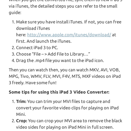
via iTunes, the detailed steps you can refer to the small
guide:
Make sure you have install iTunes. If not, you can free
download iTunes
here:
http://www.apple.com/itunes/download/
at
first. And launch the iTunes.
Connect iPad 3 to PC.
Choose “File – > Add File to Library…”
Drag the .mp4 file you want to the iPad icon.
Then you can watch then, you can watch MKV, AVI, VOB,
MPG, Tivo, WMV, FLV, MVI, F4V, MTS, MXF videos on iPad
3 freely. Have some fun!
Some tips for using this iPad 3 Video Converter:
Trim:
You can trim your MVI files to capture and
convert your favorite video clips for playing on iPad
Mini.
Crop:
You can crop your MVI area to remove the black
video sides for playing on iPad Mini in full screen.