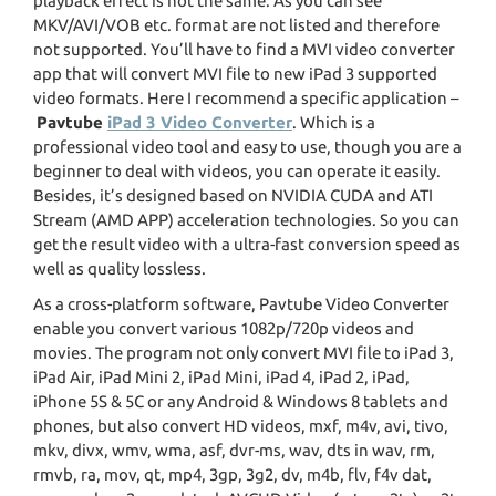
playback effect is not the same. As you can see
MKV/AVI/VOB etc. format are not listed and therefore
not supported. You’ll have to find a MVI video converter
app that will convert MVI file to new iPad 3 supported
video formats. Here I recommend a specific application –
Pavtube
iPad 3 Video Converter
. Which is a
professional video tool and easy to use, though you are a
beginner to deal with videos, you can operate it easily.
Besides, it’s designed based on NVIDIA CUDA and ATI
Stream (AMD APP) acceleration technologies. So you can
get the result video with a ultra-fast conversion speed as
well as quality lossless.
As a cross-platform software, Pavtube Video Converter
enable you convert various 1082p/720p videos and
movies. The program not only convert MVI file to iPad 3,
iPad Air, iPad Mini 2, iPad Mini, iPad 4, iPad 2, iPad,
iPhone 5S & 5C or any Android & Windows 8 tablets and
phones, but also convert HD videos, mxf, m4v, avi, tivo,
mkv, divx, wmv, wma, asf, dvr-ms, wav, dts in wav, rm,
rmvb, ra, mov, qt, mp4, 3gp, 3g2, dv, m4b, flv, f4v dat,