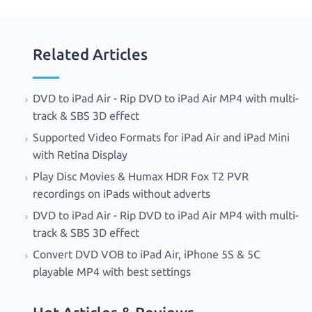
Related Articles
DVD to iPad Air - Rip DVD to iPad Air MP4 with multi-
track & SBS 3D effect
Supported Video Formats for iPad Air and iPad Mini
with Retina Display
Play Disc Movies & Humax HDR Fox T2 PVR
recordings on iPads without adverts
DVD to iPad Air - Rip DVD to iPad Air MP4 with multi-
track & SBS 3D effect
Convert DVD VOB to iPad Air, iPhone 5S & 5C
playable MP4 with best settings