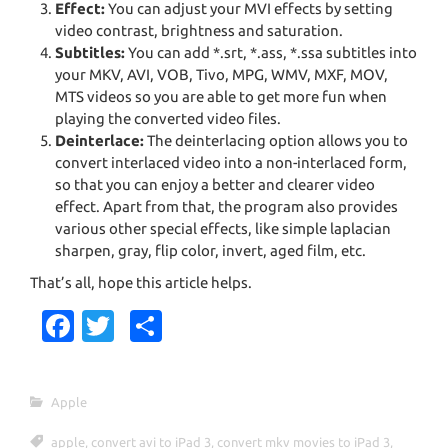
Effect:
You can adjust your MVI effects by setting
video contrast, brightness and saturation.
Subtitles:
You can add *.srt, *.ass, *.ssa subtitles into
your MKV, AVI, VOB, Tivo, MPG, WMV, MXF, MOV,
MTS videos so you are able to get more fun when
playing the converted video files.
Deinterlace:
The deinterlacing option allows you to
convert interlaced video into a non-interlaced form,
so that you can enjoy a better and clearer video
effect. Apart from that, the program also provides
various other special effects, like simple laplacian
sharpen, gray, flip color, invert, aged film, etc.
That’s all, hope this article helps.
Fa
T
S
c
w
h
e
it
ar
Apple
b
te
e
apple
,
convert avi to iPad 3
,
convert mkv movies to iPad 3
,