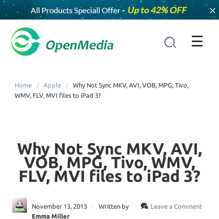
×
☰
Home
Apple
Why Not Sync MKV, AVI, VOB, MPG, Tivo,
WMV, FLV, MVI files to iPad 3?
Why Not Sync MKV, AVI,
VOB, MPG, Tivo, WMV,
FLV, MVI files to iPad 3?
November 13, 2013
Written by
Leave a Comment
Emma Miller