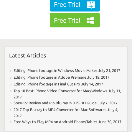
Free Trial
Free Trial
Latest Articles
Editing iPhone footage in Windows Movie Maker
July 21, 2017
Editing iPhone footage in Adobe Premiere
July 18, 2017
Editing iPhone footage in Final Cut Pro
July 14, 2017
Top 10 Best iPhone Video Converter for Mac/Windows
July 11,
2017
StaxRip: Review and Rip Blu-ray in DTS-HD Guide
July 7, 2017
2017 Top Blu-ray to MP4 Converter for Mac Softwares
July 4,
2017
Free Ways to Play MP4 on Android Phone/Tablet
June 30, 2017