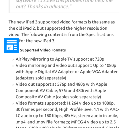
software to solve this problem and help me
out? Thanks in advance.”
The new iPad 3 supported video formats is the same as
the old iPad 2, but supported the higher resolution
video. The folowing content is from the Specifications
page for the new iPad 3.
iPad 3 Supported Video Formats
AirPlay Mirroring to Apple TV support at 720p
Video mirroring and video out support: Up to 1080p
with Apple Digital AV Adapter or Apple VGA Adapter
(adapters sold separately)
Video out support at 576p and 480p with Apple
Component AV Cable; 576i and 480i with Apple
Composite AV Cable (cables sold separately)
Video formats supported: H.264 video up to 1080p,
30 frames per second, High Profile level 4.1 with AAC-
LC audio up to 160 Kbps, 48kHz, stereo audio in .m4v,
.mp4, and .mov file formats; MPEG-4 video up to 2.5