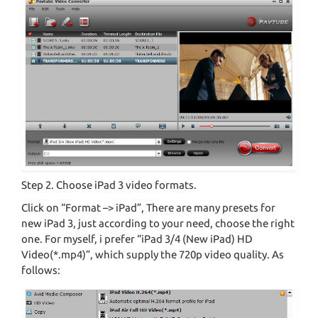
Step 2. Choose iPad 3 video formats.
Click on “Format –> iPad”, There are many presets for
new iPad 3, just according to your need, choose the right
one. For myself, i prefer “iPad 3/4 (New iPad) HD
Video(*.mp4)”, which supply the 720p video quality. As
follows: