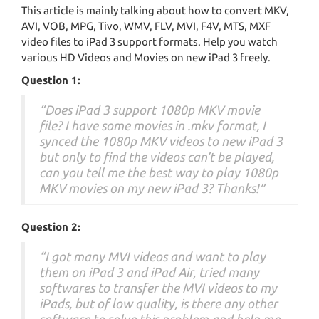
This article is mainly talking about how to convert MKV,
AVI, VOB, MPG, Tivo, WMV, FLV, MVI, F4V, MTS, MXF
video files to iPad 3 support formats. Help you watch
various HD Videos and Movies on new iPad 3 freely.
Question 1:
“Does iPad 3 support 1080p MKV movie
file? I have some movies in .mkv format, I
synced the 1080p MKV videos to new iPad 3
but only to find the videos can’t be played,
can you tell me the best way to play 1080p
MKV movies on my new iPad 3? Thanks!”
Question 2:
“I got many MVI videos and want to play
them on iPad 3 and iPad Air, tried many
softwares to transfer the MVI videos to my
iPads, but of low quality, is there any other