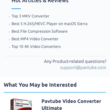
Hot Articles & Reviews
Top 3 MKV Converter
Best 5 H.265/HEVC Player on macOS Sierra
Best File Compression Software
Best MP4 Video Converter
Top 10 4K Video Converters
Any Product-related questions?
support@pavtube.com
What You May be Interested
Pavtube Video Converter
Ultimate