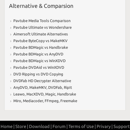
Alternative & Comparsion
Pavtube Media Tools Comparison
Pavtube Ultimate vs Wondershare
Aimersoft Ultimate Alternatives
Pavtube ByteCopy vs MakeMKV
Pavtube BDMagic vs Handbrake
Pavtube BDMagic vs AnyDVD
Pavtube BDMagic vs WinXDVD
Pavtube DVDAid vs WinXDVD
DVD Ripping vs DVD Copying
DVDFab HD Decrypter Alternative
AnyDVD
,
MakeMKV
,
DVDFab
,
RipIt
Leawo
,
MacXDVD
,
Magic
,
Handbrake
Miro
,
Mediacoder
,
FFmpeg
,
Freemake
Home |
Store |
Download |
Forum |
Terms of Use |
Privary |
Support