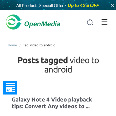
×
☰
Home
Tag: video to android
Posts tagged
video to
android
Galaxy Note 4 Video playback
tips: Convert Any videos to ...