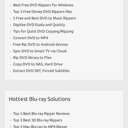
Best Free DVD Rippers for Windows
Top 3 Free Disney DVD Rippers Mac
5 Free and Best DVD to Music Rippers
Digitize DVD Esaily and Quickly
Tips for Quick DVD Copying/Ripping
Convert DVD to MP4
Free Rip DVD to Android devices
Sync DVD to Smart TV via Cloud
Rip DVD library to Plex
Copy DVD to NAS
,
Hard Drive
Extract DVD SRT
,
Forced Subtitles
Hottest Blu-ray Solutions
Top 5 Best Blu-ray Ripper Reviews
Top 3 Best 3D Blu-ray Rippers
Top 5 Mac Blu-ray to MP4 Ripper