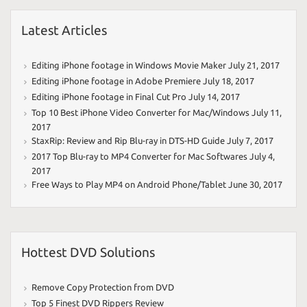
Latest Articles
Editing iPhone footage in Windows Movie Maker
July 21, 2017
Editing iPhone footage in Adobe Premiere
July 18, 2017
Editing iPhone footage in Final Cut Pro
July 14, 2017
Top 10 Best iPhone Video Converter for Mac/Windows
July 11,
2017
StaxRip: Review and Rip Blu-ray in DTS-HD Guide
July 7, 2017
2017 Top Blu-ray to MP4 Converter for Mac Softwares
July 4,
2017
Free Ways to Play MP4 on Android Phone/Tablet
June 30, 2017
Hottest DVD Solutions
Remove Copy Protection from DVD
Top 5 Finest DVD Rippers Review