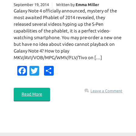
September 19, 2014
Written by
Emma Miller
Galaxy Note 4 officially announced, mystery of the
most awaited Phablet of 2014 revealed, they
released several videos hyping up the S-Pen
capabilities of the phablet, it is a perfect video-
watching smartphone. You may pre-order a new one
but have no idea about video cannot playback on
Galaxy Note 4? How to play
MKV/AVI/VOB/MPG/WMV/FLV/Tivo on […]
Fa
T
S
c
w
h
e
it
ar
Leave a Comment
Read More
b
te
e
o
r
o
k