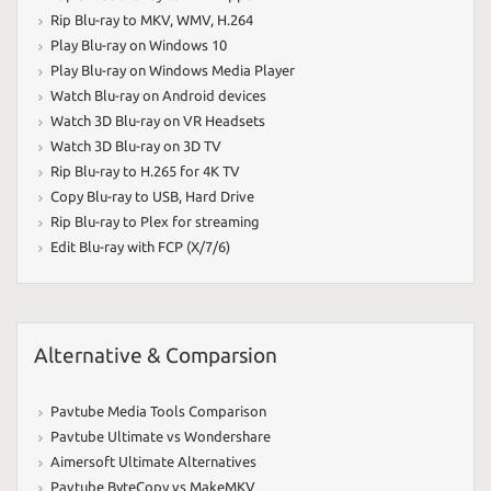
Rip Blu-ray to MKV
,
WMV
,
H.264
Play Blu-ray on Windows 10
Play Blu-ray on Windows Media Player
Watch Blu-ray on Android devices
Watch 3D Blu-ray on VR Headsets
Watch 3D Blu-ray on 3D TV
Rip Blu-ray to H.265 for 4K TV
Copy Blu-ray to USB
,
Hard Drive
Rip Blu-ray to Plex for streaming
Edit Blu-ray with FCP (X/7/6)
Alternative & Comparsion
Pavtube Media Tools Comparison
Pavtube Ultimate vs Wondershare
Aimersoft Ultimate Alternatives
Pavtube ByteCopy vs MakeMKV