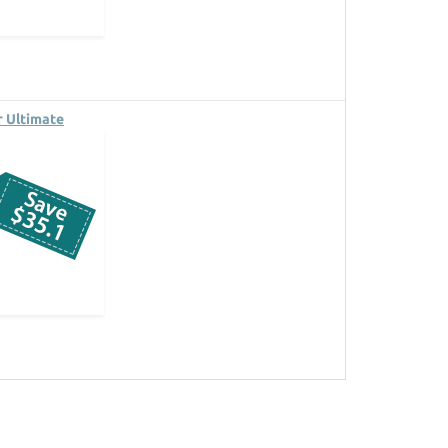
 Ultimate