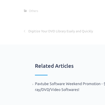
c
w
h
e
it
ar
Others
b
te
e
o
r
o
Digitize Your DVD Library Esaily and Quickly
k
Related Articles
Pavtube Software Weekend Promotion - $9
ray/DVD/Video Softwares!