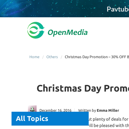
Home
Others
Christmas Day Promotion – 30% OFF Bl
Christmas Day Promo
December 16, 2016
Written by
Emma Miller
All Topics
The
Christmas Day
brings about plenty of deals for
and converting Blu-ray disks will be pleased with t