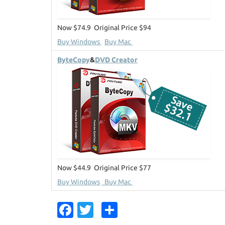
Now $74.9 Original Price $94
Buy Windows
Buy Mac
ByteCopy
&
DVD Creator
Now $44.9 Original Price $77
Buy Windows
Buy Mac
Fa
T
S