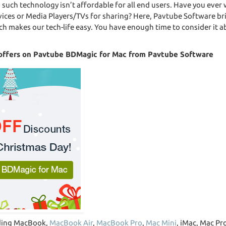
g such technology isn’t affordable for all end users. Have you eve
ices or Media Players/TVs for sharing? Here, Pavtube Software br
ch makes our tech-life easy. You have enough time to consider it
d offers on Pavtube BDMagic for Mac from Pavtube Software
uding MacBook,
MacBook Air
,
MacBook Pro
,
Mac Mini
, iMac, Mac Pro