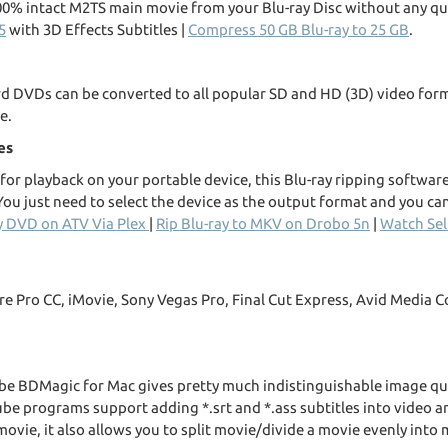
00% intact M2TS main movie from your Blu-ray Disc without any qua
5
with 3D Effects Subtitles |
Compress 50 GB Blu-ray to 25 GB
.
ard DVDs can be converted to all popular SD and HD (3D) video fo
e.
es
or playback on your portable device, this Blu-ray ripping software 
ou just need to select the device as the output format and you can
y DVD on ATV Via Plex
|
Rip Blu-ray to MKV on Drobo 5n
|
Watch Sel
ere Pro CC, iMovie, Sony Vegas Pro, Final Cut Express, Avid Medi
e BDMagic for Mac gives pretty much indistinguishable image qua
ube programs support adding *.srt and *.ass subtitles into video a
movie, it also allows you to split movie/divide a movie evenly into