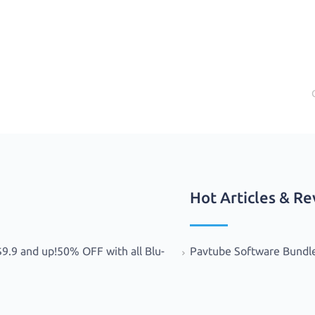
Hot Articles & R
.9 and up!50% OFF with all Blu-
Pavtube Software Bundl