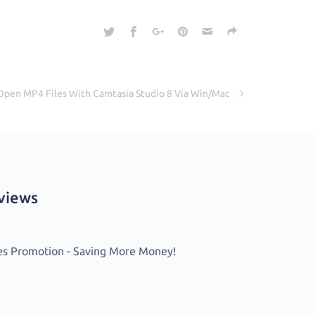
Open MP4 Files With Camtasia Studio 8 Via Win/Mac
eviews
es Promotion - Saving More Money!