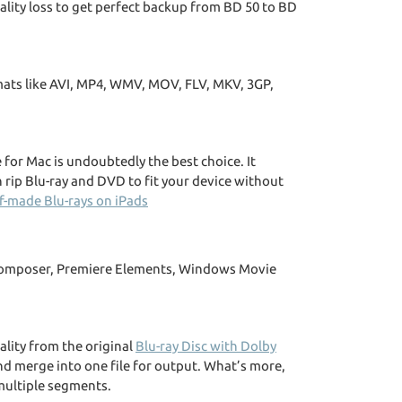
lity loss to get perfect backup from BD 50 to BD
rmats like AVI, MP4, WMV, MOV, FLV, MKV, 3GP,
for Mac is undoubtedly the best choice. It
 rip Blu-ray and DVD to fit your device without
f-made Blu-rays on iPads
a Composer, Premiere Elements, Windows Movie
lity from the original
Blu-ray Disc with Dolby
nd merge into one file for output. What’s more,
 multiple segments.