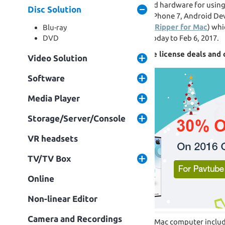
technology but still players and hardware for usin
Disc Solution
amazing Movies on iPad Pro, iPhone 7, Android Dev
Off discounts of Top Blu-ray Ripper for Mac
) whi
Blu-ray
Deal will go along with from today to Feb 6, 2017.
DVD
Christmas Giveaway: Lifetime license deals an
Video Solution
Software
Media Player
Storage/Server/Console
VR headsets
TV/TV Box
Online
Non-linear Editor
Camera and Recordings
All the macOS Sierra available Mac computer incl