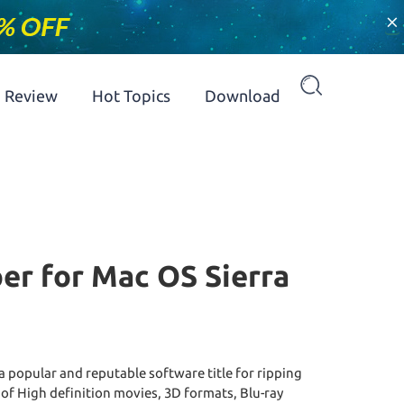
×
Review
Hot Topics
Download
er for Mac OS Sierra
a popular and reputable software title for ripping
 of High definition movies, 3D formats, Blu-ray