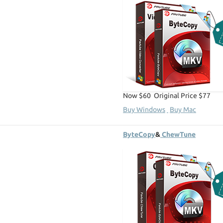
Now $60 Original Price $77
Buy Windows
Buy Mac
ByteCopy
&
ChewTune