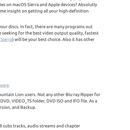
ovies on macOS Sierra and Apple devices? Absolutly
ome insight on getting all your high-definition
 your discs. In fact, there are many programs out
 seeking for the best video output quality, fastest
Sierra
) will be your best choice. Also it has other
eware
.
ountain Lion users. Not any other Blu-ray Ripper for
 DVD, VIDEO_TS folder, DVD ISO and IFO file. As a
rsion, and Backup.
ll subs tracks, audio streams and chapter