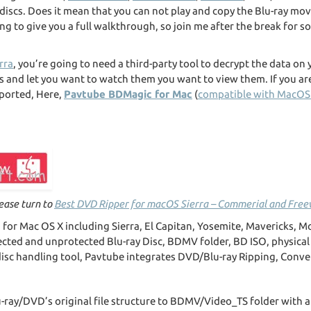
y discs. Does it mean that you can not play and copy the Blu-ray m
ing to give you a full walkthrough, so join me after the break for s
rra
, you’re going to need a third-party tool to decrypt the data on
s and let you want to watch them you want to view them. If you are
ported, Here,
Pavtube BDMagic for Mac
(
compatible with MacOS 
lease turn to
Best DVD Ripper for macOS Sierra – Commerial and Fre
d for Mac OS X including Sierra, El Capitan, Yosemite, Mavericks, M
ected and unprotected Blu-ray Disc, BDMV folder, BD ISO, physical
disc handling tool, Pavtube integrates DVD/Blu-ray Ripping, Conve
u-ray/DVD’s original file structure to BDMV/Video_TS folder with a