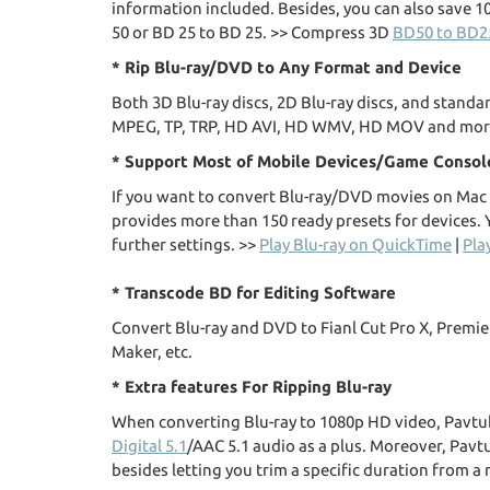
information included. Besides, you can also save 1
50 or BD 25 to BD 25. >> Compress 3D
BD50 to BD2
* Rip Blu-ray/DVD to Any Format and Device
Both 3D Blu-ray discs, 2D Blu-ray discs, and stand
MPEG, TP, TRP, HD AVI, HD WMV, HD MOV and mor
* Support Most of Mobile Devices/Game Consol
If you want to convert Blu-ray/DVD movies on Mac f
provides more than 150 ready presets for devices. Y
further settings. >>
Play Blu-ray on QuickTime
|
Pla
* Transcode BD for Editing Software
Convert Blu-ray and DVD to Fianl Cut Pro X, Premi
Maker, etc.
* Extra features For Ripping Blu-ray
When converting Blu-ray to 1080p HD video, Pavtub
Digital 5.1
/AAC 5.1 audio as a plus. Moreover, Pavt
besides letting you trim a specific duration from a 