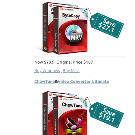
Now $79.9 Original Price $107
Buy Windows
Buy Mac
ChewTune
&
Video Converter Ultimate