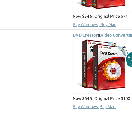
Now $54.9 Original Price $71
Buy Windows
Buy Mac
DVD Creator
&
Video Converter
Now $64.9 Original Price $100
Buy Windows
Buy Mac