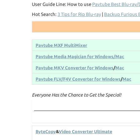
User Guide Line: How to use
Pavtube Best Blu-ray/
Hot Search:
3 Tips for Rip Blu-ray
|
Backup Furious 
Pavtube MXF MultiMixer
Pavtube Media Magician for Windows/Mac
Pavtube MKV Converter for Windows
/
Mac
Pavtube FLV/F4V Converter for Windows
/
Mac
Everyone Has the Chance to Get the Special!
ByteCopy
&
Video Converter Ultimate