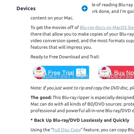
software or a drive that capable of reading Blu-ra
Devices
not! It’s very easy to get the work done, and I’m go
content on your Mac.
To get the movies off of
Blu-ray discs on MacOS Sie
there that allow you to make copies of your Blu-ray
video conversion speed, and the most formats sup
features that will impress you.
Ready to Free Download and Trail:
Note:
If you just want to rip and copy the DVD disc, p
The good:
This Blu-ray ripper is especially designe
Mac can do with all kinds of BD/DVD sources: prot
professional and powerful all-in-one Blu-ray/DVD 
* Back Up Blu-ray/DVD Losslessly and Quickly
Using the “
Full Disc Copy
” feature, you can copy Bl