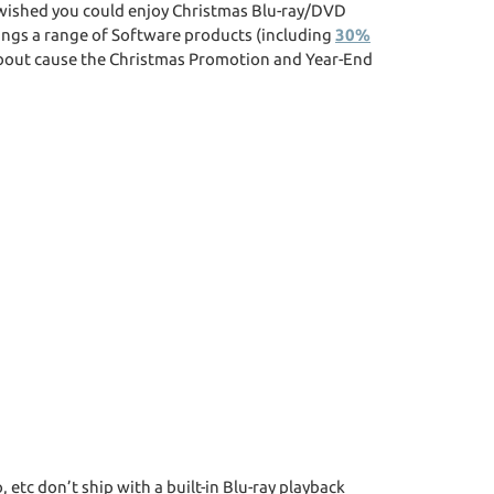
r wished you could enjoy Christmas Blu-ray/DVD
ings a range of Software products (including
30%
 about cause the Christmas Promotion and Year-End
, etc don’t ship with a built-in Blu-ray playback