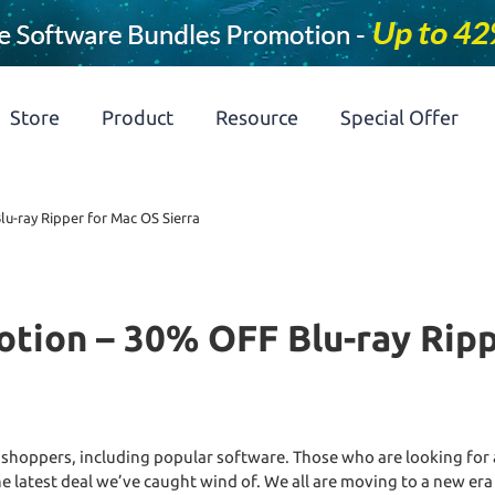
Store
Product
Resource
Special Offer
u-ray Ripper for Mac OS Sierra
tion – 30% OFF Blu-ray Ripp
 shoppers, including popular software. Those who are looking for 
he latest deal we’ve caught wind of. We all are moving to a new era