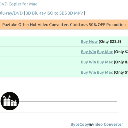
DVD Copier for Mac
Blu-ray/DVD
|
3D Blu-ray ISO to SBS 3D MKV
|
Pavtube Other Hot Video Converters Christmas 50% OFF Promotion
Buy Now
(Only $22.5)
Buy Win
Buy Mac
(Only $
Buy Win
Buy Mac
(Only &
Buy Win
Buy Mac
(Only $
ByteCopy
&
Video Converter