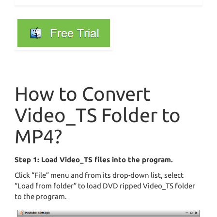
How to Convert
Video_TS Folder to
MP4?
Step 1: Load Video_TS files into the program.
Click “File” menu and from its drop-down list, select
“Load from folder” to load DVD ripped Video_TS folder
to the program.