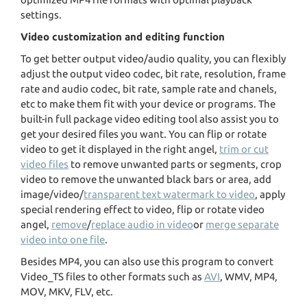
settings.
Video customization and editing function
To get better output video/audio quality, you can flexibly
adjust the output video codec, bit rate, resolution, frame
rate and audio codec, bit rate, sample rate and chanels,
etc to make them fit with your device or programs. The
built-in full package video editing tool also assist you to
get your desired files you want. You can flip or rotate
video to get it displayed in the right angel,
trim or cut
video files
to remove unwanted parts or segments, crop
video to remove the unwanted black bars or area, add
image/video/
transparent text watermark to video
, apply
special rendering effect to video, flip or rotate video
angel,
remove
/
replace audio in video
or
merge separate
video into one file
.
Besides MP4, you can also use this program to convert
Video_TS files to other formats such as
AVI
, WMV, MP4,
MOV, MKV, FLV, etc.