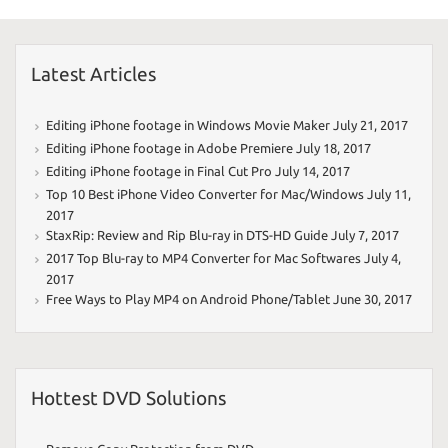
Latest Articles
Editing iPhone footage in Windows Movie Maker
July 21, 2017
Editing iPhone footage in Adobe Premiere
July 18, 2017
Editing iPhone footage in Final Cut Pro
July 14, 2017
Top 10 Best iPhone Video Converter for Mac/Windows
July 11,
2017
StaxRip: Review and Rip Blu-ray in DTS-HD Guide
July 7, 2017
2017 Top Blu-ray to MP4 Converter for Mac Softwares
July 4,
2017
Free Ways to Play MP4 on Android Phone/Tablet
June 30, 2017
Hottest DVD Solutions