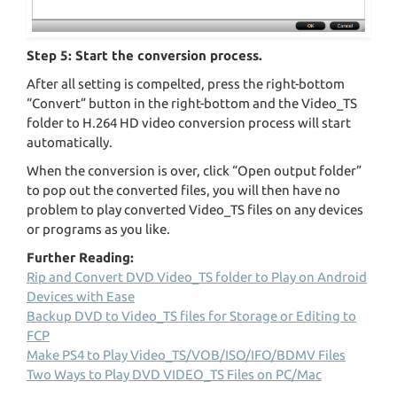
Step 5: Start the conversion process.
After all setting is compelted, press the right-bottom
“Convert” button in the right-bottom and the Video_TS
folder to H.264 HD video conversion process will start
automatically.
When the conversion is over, click “Open output folder”
to pop out the converted files, you will then have no
problem to play converted Video_TS files on any devices
or programs as you like.
Further Reading:
Rip and Convert DVD Video_TS folder to Play on Android
Devices with Ease
Backup DVD to Video_TS files for Storage or Editing to
FCP
Make PS4 to Play Video_TS/VOB/ISO/IFO/BDMV Files
Two Ways to Play DVD VIDEO_TS Files on PC/Mac