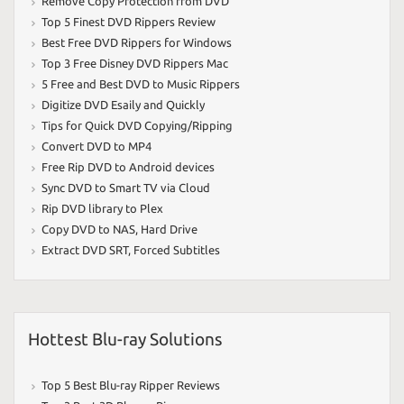
Remove Copy Protection from DVD
Top 5 Finest DVD Rippers Review
Best Free DVD Rippers for Windows
Top 3 Free Disney DVD Rippers Mac
5 Free and Best DVD to Music Rippers
Digitize DVD Esaily and Quickly
Tips for Quick DVD Copying/Ripping
Convert DVD to MP4
Free Rip DVD to Android devices
Sync DVD to Smart TV via Cloud
Rip DVD library to Plex
Copy DVD to NAS
,
Hard Drive
Extract DVD SRT
,
Forced Subtitles
Hottest Blu-ray Solutions
Top 5 Best Blu-ray Ripper Reviews