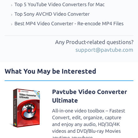
Top 5 YouTube Video Converters for Mac
Top Sony AVCHD Video Converter
Best MP4 Video Converter - Re-encode MP4 Files
Any Product-related questions?
support@pavtube.com
What You May be Interested
Pavtube Video Converter
Ultimate
All-in-one video toolbox – Fastest
Convert, edit, organize, capture
and enjoy any audio, HD/3D/4K
videos and DVD/Blu-ray Movies
anytime anywhere.