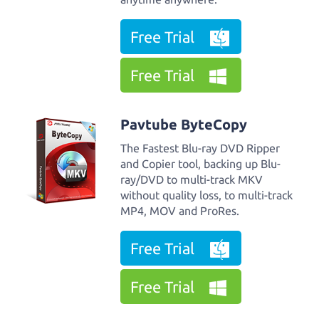
Free Trial
Free Trial
Pavtube ByteCopy
The Fastest Blu-ray DVD Ripper
and Copier tool, backing up Blu-
ray/DVD to multi-track MKV
without quality loss, to multi-track
MP4, MOV and ProRes.
Free Trial
Free Trial