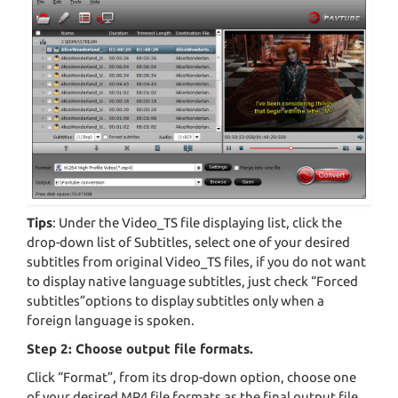
Tips
: Under the Video_TS file displaying list, click the
drop-down list of Subtitles, select one of your desired
subtitles from original Video_TS files, if you do not want
to display native language subtitles, just check “Forced
subtitles”options to display subtitles only when a
foreign language is spoken.
Step 2: Choose output file formats.
Click “Format”, from its drop-down option, choose one
of your desired MP4 file formats as the final output file