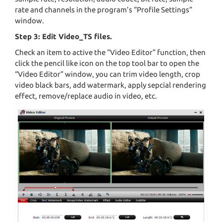
rate and channels in the program’s “Profile Settings”
window.
Step 3: Edit Video_TS files.
Check an item to active the “Video Editor” function, then
click the pencil like icon on the top tool bar to open the
“Video Editor” window, you can trim video length, crop
video black bars, add watermark, apply sepcial rendering
effect, remove/replace audio in video, etc.