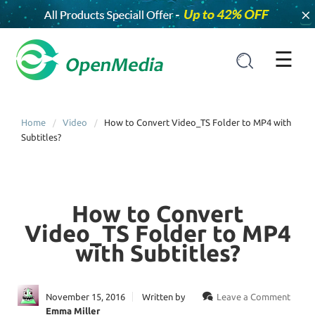
×
☰
Home
Video
How to Convert Video_TS Folder to MP4 with
Subtitles?
How to Convert
Video_TS Folder to MP4
with Subtitles?
November 15, 2016
Written by
Leave a Comment
Emma Miller