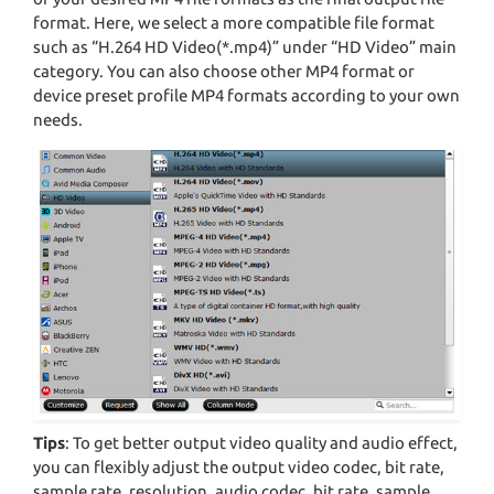
format. Here, we select a more compatible file format
such as “H.264 HD Video(*.mp4)” under “HD Video” main
category. You can also choose other MP4 format or
device preset profile MP4 formats according to your own
needs.
Tips
: To get better output video quality and audio effect,
you can flexibly adjust the output video codec, bit rate,
sample rate, resolution, audio codec, bit rate, sample