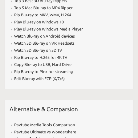
Top 3 Best 3D Blu-ray Rippers
Top 5 Mac Blu-ray to MP4 Ripper
Rip Blu-ray to MKV
,
WMV
,
H.264
Play Blu-ray on Windows 10
Play Blu-ray on Windows Media Player
Watch Blu-ray on Android devices
Watch 3D Blu-ray on VR Headsets
Watch 3D Blu-ray on 3D TV
Rip Blu-ray to H.265 for 4K TV
Copy Blu-ray to USB
,
Hard Drive
Rip Blu-ray to Plex for streaming
Edit Blu-ray with FCP (X/7/6)
Alternative & Comparsion
Pavtube Media Tools Comparison
Pavtube Ultimate vs Wondershare