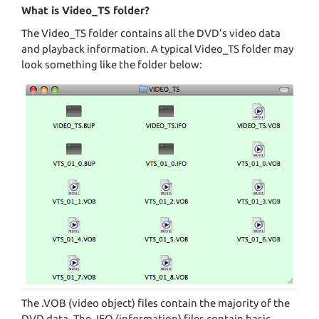
What is Video_TS folder?
The Video_TS folder contains all the DVD’s video data
and playback information. A typical Video_TS folder may
look something like the folder below:
The .VOB (video object) files contain the majority of the
DVD data. The .IFO (information) files contain basic