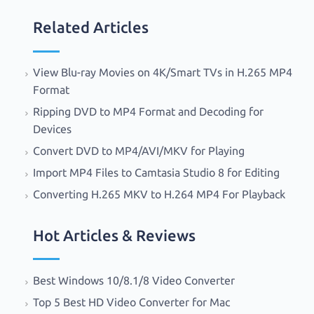
Related Articles
View Blu-ray Movies on 4K/Smart TVs in H.265 MP4
Format
Ripping DVD to MP4 Format and Decoding for
Devices
Convert DVD to MP4/AVI/MKV for Playing
Import MP4 Files to Camtasia Studio 8 for Editing
Converting H.265 MKV to H.264 MP4 For Playback
Hot Articles & Reviews
Best Windows 10/8.1/8 Video Converter
Top 5 Best HD Video Converter for Mac