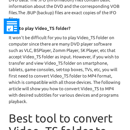
information about the DVD and the corresponding VOB
files.The .BUP (backup) files are exact copies of the IFO
files.
How to play Video_TS folder?
It won’t be difficult for you to play Video_TS folder on
computer since there are many DVD player software
such as VLC, BSPlayer, Zomm Player, 5K Player, etc that
accept Video_TS folder as input. However, if you wish to
transfer and view Video_TS folder on smartphone,
tablets, game consoles, set-top boxes, TVs, etc, you will
first need to convert Video_TS folder to MP4 format,
which is compatible with all those devices. The following
article will show you how to convert Video_TS to MP4
with desired subtitles for various devices and programs
playback.
Best tool to convert