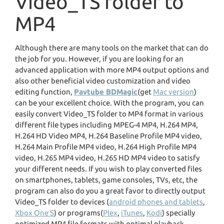
Video_TS folder to
MP4
Although there are many tools on the market that can do
the job for you. However, if you are looking for an
advanced application with more MP4 output options and
also other beneficial video customization and video
editing function,
Pavtube BDMagic
(get
Mac version
)
can be your excellent choice. With the program, you can
easily convert Video_TS folder to MP4 format in various
different file types including MPEG-4 MP4, H.264 MP4,
H.264 HD Video MP4, H.264 Baseline Profile MP4 video,
H.264 Main Profile MP4 video, H.264 High Profile MP4
video, H.265 MP4 video, H.265 HD MP4 video to satisfy
your different needs. If you wish to play converted files
on smartphones, tablets, game consoles, TVs, etc, the
program can also do you a great favor to directly output
Video_TS folder to devices (
android phones and tablets
,
Xbox One S
) or programs(
Plex
,
iTunes
,
Kodi
) specially
optimized MP4 file formats with optimal playback