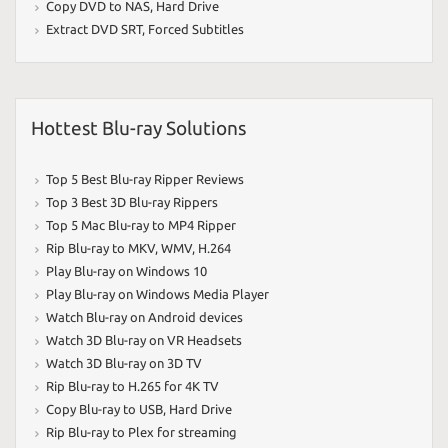
Copy DVD to NAS
,
Hard Drive
Extract DVD SRT
,
Forced Subtitles
Hottest Blu-ray Solutions
Top 5 Best Blu-ray Ripper Reviews
Top 3 Best 3D Blu-ray Rippers
Top 5 Mac Blu-ray to MP4 Ripper
Rip Blu-ray to MKV
,
WMV
,
H.264
Play Blu-ray on Windows 10
Play Blu-ray on Windows Media Player
Watch Blu-ray on Android devices
Watch 3D Blu-ray on VR Headsets
Watch 3D Blu-ray on 3D TV
Rip Blu-ray to H.265 for 4K TV
Copy Blu-ray to USB
,
Hard Drive
Rip Blu-ray to Plex for streaming