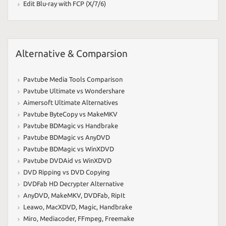
Edit Blu-ray with FCP (X/7/6)
Alternative & Comparsion
Pavtube Media Tools Comparison
Pavtube Ultimate vs Wondershare
Aimersoft Ultimate Alternatives
Pavtube ByteCopy vs MakeMKV
Pavtube BDMagic vs Handbrake
Pavtube BDMagic vs AnyDVD
Pavtube BDMagic vs WinXDVD
Pavtube DVDAid vs WinXDVD
DVD Ripping vs DVD Copying
DVDFab HD Decrypter Alternative
AnyDVD
,
MakeMKV
,
DVDFab
,
RipIt
Leawo
,
MacXDVD
,
Magic
,
Handbrake
Miro
,
Mediacoder
,
FFmpeg
,
Freemake