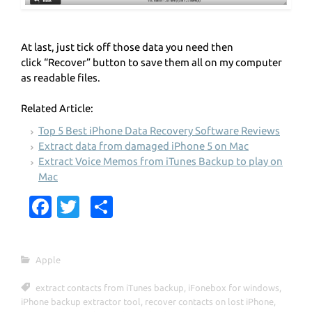
At last, just tick off those data you need then
click “Recover” button to save them all on my computer
as readable files.
Related Article:
Top 5 Best iPhone Data Recovery Software Reviews
Extract data from damaged iPhone 5 on Mac
Extract Voice Memos from iTunes Backup to play on
Mac
Fa
T
S
c
w
h
e
it
ar
Apple
b
te
e
extract contacts from iTunes backup
,
iFonebox for windows
,
o
r
iPhone backup extractor tool
,
recover contacts on lost iPhone
,