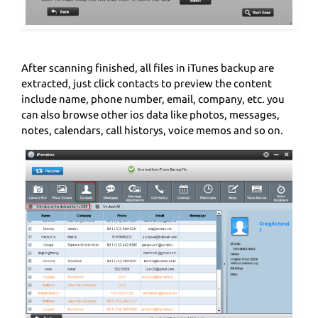
After scanning finished, all files in iTunes backup are
extracted, just click contacts to preview the content
include name, phone number, email, company, etc. you
can also browse other ios data like photos, messages,
notes, calendars, call historys, voice memos and so on.