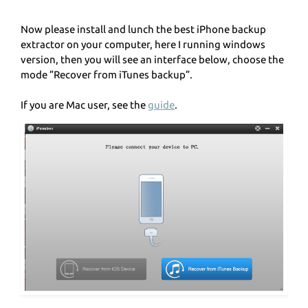
Now please install and lunch the best iPhone backup
extractor on your computer, here I running windows
version, then you will see an interface below, choose the
mode ”Recover from iTunes backup”.
If you are Mac user, see the
guide
.