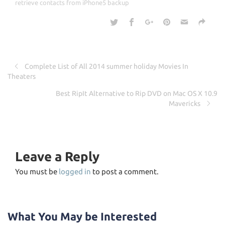
o
retrieve contacts from iPhone5 backup
k
Complete List of All 2014 summer holiday Movies In
Theaters
Best RipIt Alternative to Rip DVD on Mac OS X 10.9
Mavericks
Leave a Reply
You must be
logged in
to post a comment.
What You May be Interested