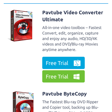
Pavtube Video Converter
Ultimate
All-in-one video toolbox – Fastest
Convert, edit, organize, capture
and enjoy any audio, HD/3D/4K
videos and DVD/Blu-ray Movies
anytime anywhere.
Free Trial
Free Trial
Pavtube ByteCopy
The Fastest Blu-ray DVD Ripper
and Copier tool, backing up Blu-