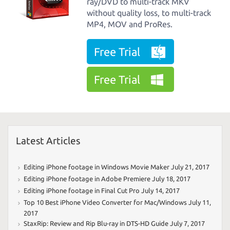
ray/DVD to multi-track MKV
without quality loss, to multi-track
MP4, MOV and ProRes.
Free Trial
Free Trial
Latest Articles
Editing iPhone footage in Windows Movie Maker
July 21, 2017
Editing iPhone footage in Adobe Premiere
July 18, 2017
Editing iPhone footage in Final Cut Pro
July 14, 2017
Top 10 Best iPhone Video Converter for Mac/Windows
July 11,
2017
StaxRip: Review and Rip Blu-ray in DTS-HD Guide
July 7, 2017