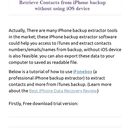
Actually, There are many iPhone backup extractor tools
in the market; these iPhone backup extractor software
could help you access to iTunes and extract contacts
numbers/emails/names from backup, without iOS device
is also feasible. you can also export these data to your
computer to saved as readable file.
Below is a tutorial of how to use
iFonebox
(a
professional iPhone backup extractor) to extract
contacts and more from iTunes backup. (Learn more
about the
Best iPhone Data Recovery Review
)
Firstly, Free download trial version: