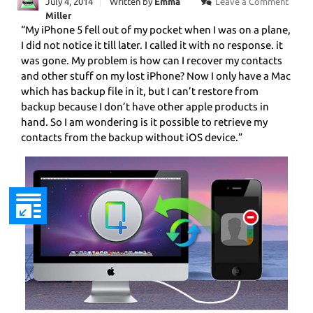
July 4, 2014
Written by
Emma
Leave a Comment
Miller
“My iPhone 5 fell out of my pocket when I was on a plane,
I did not notice it till later. I called it with no response. it
was gone. My problem is how can I recover my contacts
and other stuff on my lost iPhone? Now I only have a Mac
which has backup file in it, but I can’t restore from
backup because I don’t have other apple products in
hand. So I am wondering is it possible to retrieve my
contacts from the backup without iOS device.”