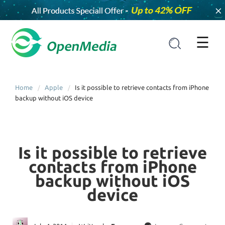
×
☰
Home
Apple
Is it possible to retrieve contacts from iPhone
backup without iOS device
Is it possible to retrieve
contacts from iPhone
backup without iOS
device