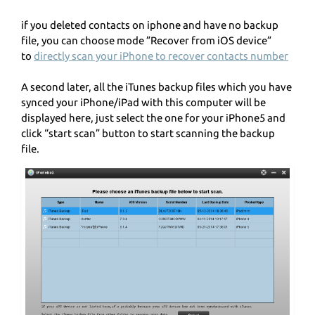
if you deleted contacts on iphone and have no backup
file, you can choose mode ”Recover from iOS device”
to
directly scan your iPhone to recover contacts number
A second later, all the iTunes backup files which you have
synced your iPhone/iPad with this computer will be
displayed here, just select the one for your iPhone5 and
click “start scan” button to start scanning the backup
file.