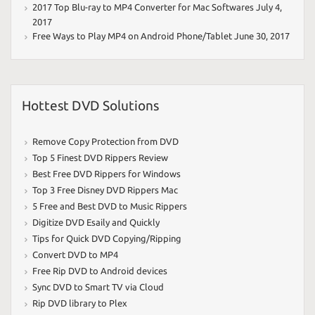
2017 Top Blu-ray to MP4 Converter for Mac Softwares
July 4,
2017
Free Ways to Play MP4 on Android Phone/Tablet
June 30, 2017
Hottest DVD Solutions
Remove Copy Protection from DVD
Top 5 Finest DVD Rippers Review
Best Free DVD Rippers for Windows
Top 3 Free Disney DVD Rippers Mac
5 Free and Best DVD to Music Rippers
Digitize DVD Esaily and Quickly
Tips for Quick DVD Copying/Ripping
Convert DVD to MP4
Free Rip DVD to Android devices
Sync DVD to Smart TV via Cloud
Rip DVD library to Plex