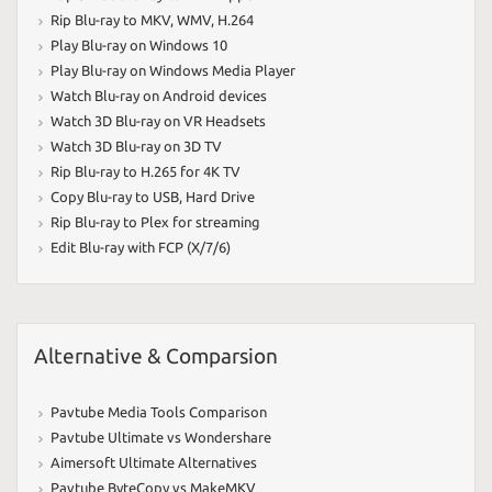
Rip Blu-ray to MKV
,
WMV
,
H.264
Play Blu-ray on Windows 10
Play Blu-ray on Windows Media Player
Watch Blu-ray on Android devices
Watch 3D Blu-ray on VR Headsets
Watch 3D Blu-ray on 3D TV
Rip Blu-ray to H.265 for 4K TV
Copy Blu-ray to USB
,
Hard Drive
Rip Blu-ray to Plex for streaming
Edit Blu-ray with FCP (X/7/6)
Alternative & Comparsion
Pavtube Media Tools Comparison
Pavtube Ultimate vs Wondershare
Aimersoft Ultimate Alternatives
Pavtube ByteCopy vs MakeMKV