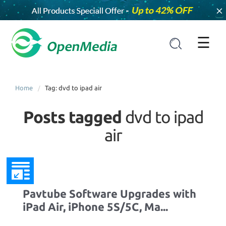
×
☰
Home
Tag: dvd to ipad air
Posts tagged
dvd to ipad
air
Pavtube Software Upgrades with
iPad Air, iPhone 5S/5C, Ma...