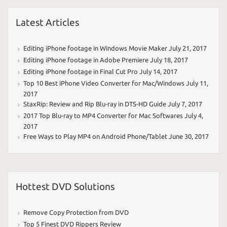
Latest Articles
Editing iPhone footage in Windows Movie Maker
July 21, 2017
Editing iPhone footage in Adobe Premiere
July 18, 2017
Editing iPhone footage in Final Cut Pro
July 14, 2017
Top 10 Best iPhone Video Converter for Mac/Windows
July 11,
2017
StaxRip: Review and Rip Blu-ray in DTS-HD Guide
July 7, 2017
2017 Top Blu-ray to MP4 Converter for Mac Softwares
July 4,
2017
Free Ways to Play MP4 on Android Phone/Tablet
June 30, 2017
Hottest DVD Solutions
Remove Copy Protection from DVD
Top 5 Finest DVD Rippers Review