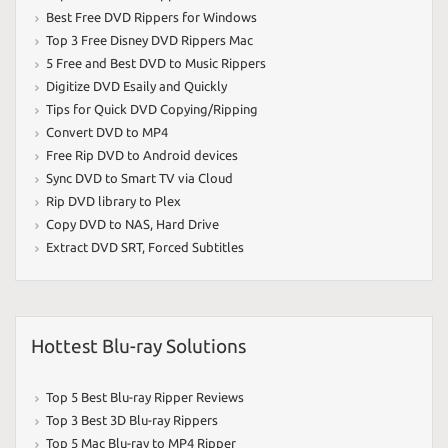
Best Free DVD Rippers for Windows
Top 3 Free Disney DVD Rippers Mac
5 Free and Best DVD to Music Rippers
Digitize DVD Esaily and Quickly
Tips for Quick DVD Copying/Ripping
Convert DVD to MP4
Free Rip DVD to Android devices
Sync DVD to Smart TV via Cloud
Rip DVD library to Plex
Copy DVD to NAS
,
Hard Drive
Extract DVD SRT
,
Forced Subtitles
Hottest Blu-ray Solutions
Top 5 Best Blu-ray Ripper Reviews
Top 3 Best 3D Blu-ray Rippers
Top 5 Mac Blu-ray to MP4 Ripper