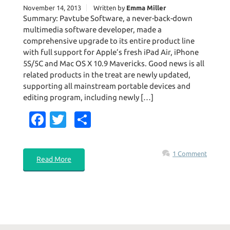
November 14, 2013
Written by
Emma Miller
Summary: Pavtube Software, a never-back-down
multimedia software developer, made a
comprehensive upgrade to its entire product line
with full support for Apple’s fresh iPad Air, iPhone
5S/5C and Mac OS X 10.9 Mavericks. Good news is all
related products in the treat are newly updated,
supporting all mainstream portable devices and
editing program, including newly […]
Fa
T
S
c
w
h
e
it
ar
1 Comment
Read More
b
te
e
o
r
o
k