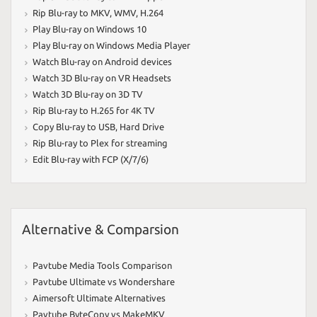
Rip Blu-ray to MKV
,
WMV
,
H.264
Play Blu-ray on Windows 10
Play Blu-ray on Windows Media Player
Watch Blu-ray on Android devices
Watch 3D Blu-ray on VR Headsets
Watch 3D Blu-ray on 3D TV
Rip Blu-ray to H.265 for 4K TV
Copy Blu-ray to USB
,
Hard Drive
Rip Blu-ray to Plex for streaming
Edit Blu-ray with FCP (X/7/6)
Alternative & Comparsion
Pavtube Media Tools Comparison
Pavtube Ultimate vs Wondershare
Aimersoft Ultimate Alternatives
Pavtube ByteCopy vs MakeMKV