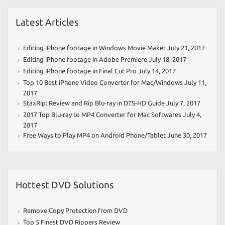
Latest Articles
Editing iPhone footage in Windows Movie Maker
July 21, 2017
Editing iPhone footage in Adobe Premiere
July 18, 2017
Editing iPhone footage in Final Cut Pro
July 14, 2017
Top 10 Best iPhone Video Converter for Mac/Windows
July 11,
2017
StaxRip: Review and Rip Blu-ray in DTS-HD Guide
July 7, 2017
2017 Top Blu-ray to MP4 Converter for Mac Softwares
July 4,
2017
Free Ways to Play MP4 on Android Phone/Tablet
June 30, 2017
Hottest DVD Solutions
Remove Copy Protection from DVD
Top 5 Finest DVD Rippers Review