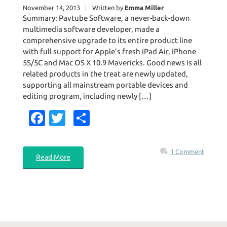
November 14, 2013
Written by
Emma Miller
Summary: Pavtube Software, a never-back-down
multimedia software developer, made a
comprehensive upgrade to its entire product line
with full support for Apple’s fresh iPad Air, iPhone
5S/5C and Mac OS X 10.9 Mavericks. Good news is all
related products in the treat are newly updated,
supporting all mainstream portable devices and
editing program, including newly […]
Fa
T
S
c
w
h
e
it
ar
1 Comment
Read More
b
te
e
o
r
o
k