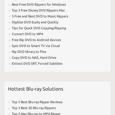
Best Free DVD Rippers for Windows
Top 3 Free Disney DVD Rippers Mac
5 Free and Best DVD to Music Rippers
Digitize DVD Esaily and Quickly
Tips for Quick DVD Copying/Ripping
Convert DVD to MP4
Free Rip DVD to Android devices
Sync DVD to Smart TV via Cloud
Rip DVD library to Plex
Copy DVD to NAS
,
Hard Drive
Extract DVD SRT
,
Forced Subtitles
Hottest Blu-ray Solutions
Top 5 Best Blu-ray Ripper Reviews
Top 3 Best 3D Blu-ray Rippers
Top 5 Mac Blu-ray to MP4 Ripper