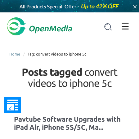
×
☰
Home
Tag: convert videos to iphone 5c
Posts tagged
convert
videos to iphone 5c
Pavtube Software Upgrades with
iPad Air, iPhone 5S/5C, Ma...