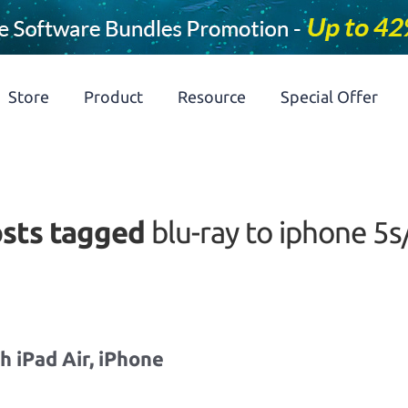
Store
Product
Resource
Special Offer
sts tagged
blu-ray to iphone 5s
 iPad Air, iPhone