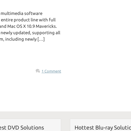
 multimedia software
ntire product line with full
 and Mac OS X 10.9 Mavericks.
e newly updated, supporting all
m, including newly […]
1 Comment
est DVD Solutions
Hottest Blu-ray Soluti