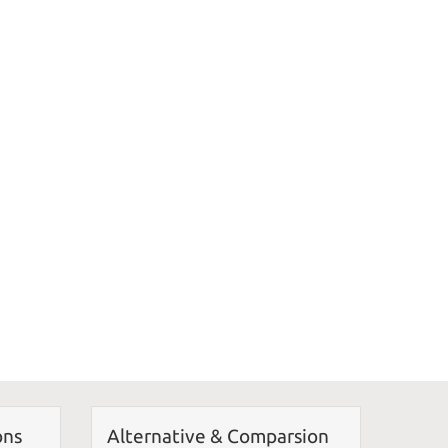
ons
Alternative & Comparsion