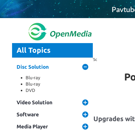
All Topics
Home
Tag: blu-ray to iphone 5s/5c
Disc Solution
Po
Blu-ray
Blu-ray
DVD
Video Solution
Software
Pavtube Software Upgrades with
5S/5C, Ma...
Media Player