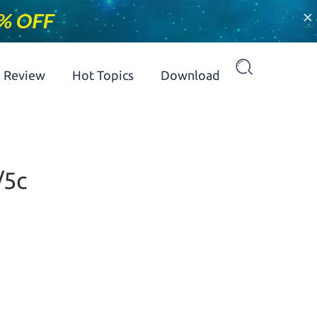
×
Review
Hot Topics
Download
/5c