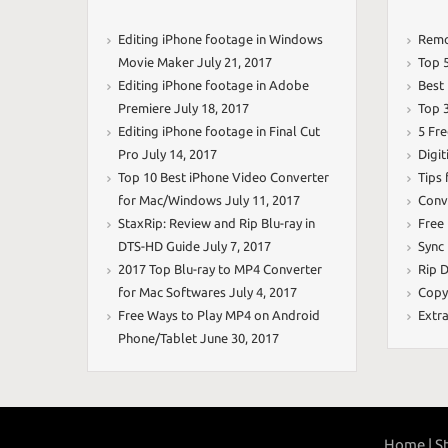
Editing iPhone footage in Windows
Remo
Movie Maker
July 21, 2017
Top 
Editing iPhone footage in Adobe
Best
Premiere
July 18, 2017
Top 
Editing iPhone footage in Final Cut
5 Fr
Pro
July 14, 2017
Digit
Top 10 Best iPhone Video Converter
Tips
for Mac/Windows
July 11, 2017
Conv
StaxRip: Review and Rip Blu-ray in
Free
DTS-HD Guide
July 7, 2017
Sync
2017 Top Blu-ray to MP4 Converter
Rip D
for Mac Softwares
July 4, 2017
Copy
Free Ways to Play MP4 on Android
Extr
Phone/Tablet
June 30, 2017
Home |
St