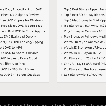
ve Copy Protection from DVD
Top 5 Best Blu-ray Ripper Rev
5 Finest DVD Rippers Review
Top 3 Best 3D Blu-ray Rippers
 Free DVD Rippers for Windows
Top 5 Mac Blu-ray to MP4 Ripp
3 Free Disney DVD Rippers Mac
Rip Blu-ray to MKV
,
WMV
,
H.2
ee and Best DVD to Music Rippers
Play Blu-ray on Windows 10
ize DVD Esaily and Quickly
Play Blu-ray on Windows Medi
 for Quick DVD Copying/Ripping
Watch Blu-ray on Android dev
ert DVD to MP4
Watch 3D Blu-ray on VR Heads
 Rip DVD to Android devices
Watch 3D Blu-ray on 3D TV
 DVD to Smart TV via Cloud
Rip Blu-ray to H.265 for 4K TV
VD library to Plex
Copy Blu-ray to USB
,
Hard Dri
 DVD to NAS
,
Hard Drive
Rip Blu-ray to Plex for stream
act DVD SRT
,
Forced Subtitles
Edit Blu-ray with FCP (X/7/6)
ore |
Download |
Forum |
Terms of Use |
Privary |
Support |
Sitemap 