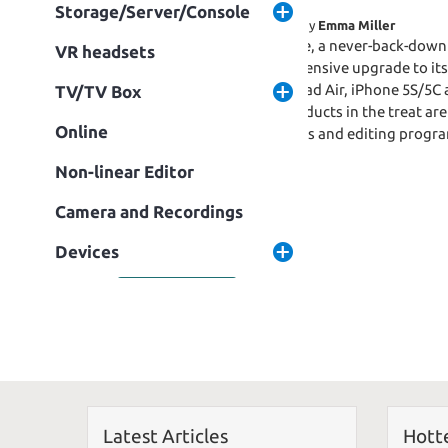
Storage/Server/Console
November 14, 2013
Written by
Emma Miller
Summary: Pavtube Software, a never-back-down
VR headsets
developer, made a comprehensive upgrade to its e
support for Apple’s fresh iPad Air, iPhone 5S/5C
TV/TV Box
Good news is all related products in the treat ar
Online
mainstream portable devices and editing progra
Fa
T
S
Non-linear Editor
c
w
h
Camera and Recordings
e
it
ar
Devices
Read More
b
te
e
o
r
o
k
Latest Articles
Hott