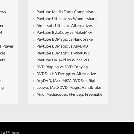
iews
Pavtube Media Tools Comparison
Pavtube Ultimate vs Wondershare
er
Aimersoft Ultimate Alternatives
64
Pavtube ByteCopy vs MakeMKV
Pavtube BDMagic vs Handbrake
a Player
Pavtube BDMagic vs AnyDVD
ices
Pavtube BDMagic vs WinXDVD
ets
Pavtube DVDAid vs WinXDVD
DVD Ripping vs DVD Copying
DVDFab HD Decrypter Alternative
ve
AnyDVD
,
MakeMKV
,
DVDFab
,
RipIt
ing
Leawo
,
MacXDVD
,
Magic
,
Handbrake
Miro
,
Mediacoder
,
FFmpeg
,
Freemake
|
Affiliate