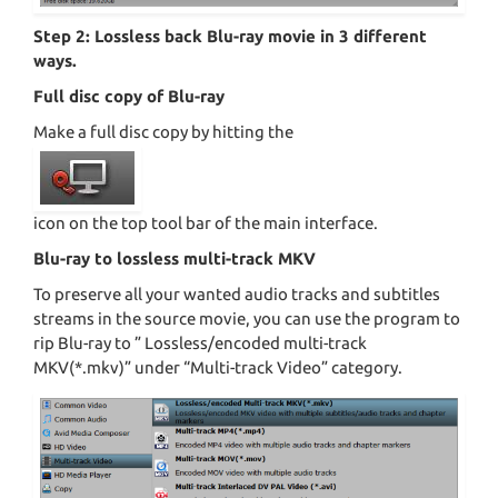
Step 2: Lossless back Blu-ray movie in 3 different
ways.
Full disc copy of Blu-ray
Make a full disc copy by hitting the
icon on the top tool bar of the main interface.
Blu-ray to lossless multi-track MKV
To preserve all your wanted audio tracks and subtitles
streams in the source movie, you can use the program to
rip Blu-ray to ” Lossless/encoded multi-track
MKV(*.mkv)” under “Multi-track Video” category.