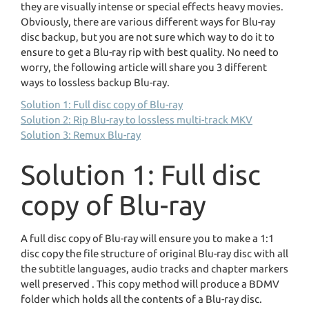
they are visually intense or special effects heavy movies.
Obviously, there are various different ways for Blu-ray
disc backup, but you are not sure which way to do it to
ensure to get a Blu-ray rip with best quality. No need to
worry, the following article will share you 3 different
ways to lossless backup Blu-ray.
Solution 1: Full disc copy of Blu-ray
Solution 2: Rip Blu-ray to lossless multi-track MKV
Solution 3: Remux Blu-ray
Solution 1: Full disc
copy of Blu-ray
A full disc copy of Blu-ray will ensure you to make a 1:1
disc copy the file structure of original Blu-ray disc with all
the subtitle languages, audio tracks and chapter markers
well preserved . This copy method will produce a BDMV
folder which holds all the contents of a Blu-ray disc.