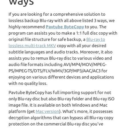
ways
If you are looking for a comprehensive solution to
lossless backup Blu-ray with all above listed 3 ways, we
highly recommend
Pavtube ByteCopy
to you. The
program can assists you to make a 1:1 full disc copy with
original file structure for safe backup, a
Blu-ray to
lossless multi-track MKV
copy with all your desired
subtitle languages and audio tracks. Moreover, it also
assists you to remux Blu-ray disc to various video and
audio file formats including AVI/MP4/MOV/MPEG-
PS/MPEG-TS/DTS/FLV/WMV/3GP/MP3/AAC/AC3 for
enjoying on various different devices and applications
with no quality loss.
Pavtube ByteCopy has full importing support for not
only Blu-ray disc but also Blu-ray folder and Blu-ray ISO
image file. It is available on both Windows and Mac
platform (get
Mac version
). What’s more, it possesses
decryption algorithms that can bypass all Blu-ray copy
protection on the commercial Blu-ray disc you’ve