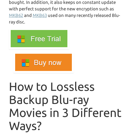
bought. In addition, it also keeps on constant update
with perfect support for the new encryption such as
MKB62
and
MKB63
used on many recently released Blu-
ray disc.
How to Lossless
Backup Blu-ray
Movies in 3 Different
Ways?