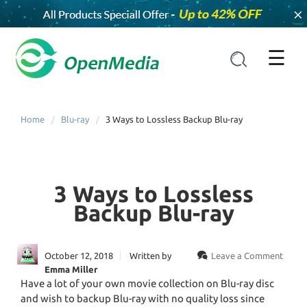
×
☰
Home
Blu-ray
3 Ways to Lossless Backup Blu-ray
3 Ways to Lossless
Backup Blu-ray
October 12, 2018
Written by
Leave a Comment
Emma Miller
Have a lot of your own movie collection on Blu-ray disc
and wish to backup Blu-ray with no quality loss since