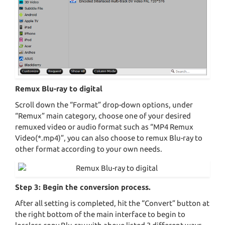
Remux Blu-ray to digital
Scroll down the “Format” drop-down options, under
“Remux” main category, choose one of your desired
remuxed video or audio format such as “MP4 Remux
Video(*.mp4)”, you can also choose to remux Blu-ray to
other format according to your own needs.
Step 3: Begin the conversion process.
After all setting is completed, hit the “Convert” button at
the right bottom of the main interface to begin to