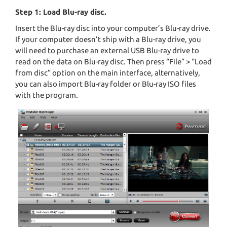
Step 1: Load Blu-ray disc.
Insert the Blu-ray disc into your computer’s Blu-ray drive.
If your computer doesn’t ship with a Blu-ray drive, you
will need to purchase an external USB Blu-ray drive to
read on the data on Blu-ray disc. Then press “File” > “Load
from disc” option on the main interface, alternatively,
you can also import Blu-ray folder or Blu-ray ISO files
with the program.