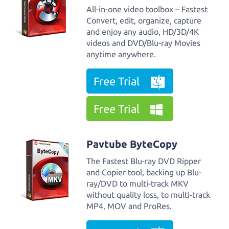
All-in-one video toolbox – Fastest
Convert, edit, organize, capture
and enjoy any audio, HD/3D/4K
videos and DVD/Blu-ray Movies
anytime anywhere.
Free Trial
Free Trial
Pavtube ByteCopy
The Fastest Blu-ray DVD Ripper
and Copier tool, backing up Blu-
ray/DVD to multi-track MKV
without quality loss, to multi-track
MP4, MOV and ProRes.