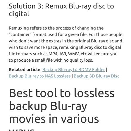
Solution 3: Remux Blu-ray disc to
digital
Remuxing refers to the process of changing the
“container” format used for a given file. For those people
who don’t want the extras in the original Blu-ray disc and
wish to save more space, remuxing Blu-ray disc to digital
file formats such as MP4, AVI, WMV, etc will ensure you
to produce a small file with no quality loss.
Related article
:
Backup Blu-ray to BDMV Folder
|
Backup Blu-ray to NAS Lossless
|
Backup 3D Blu-ray Disc
Best tool to lossless
backup Blu-ray
movies in various