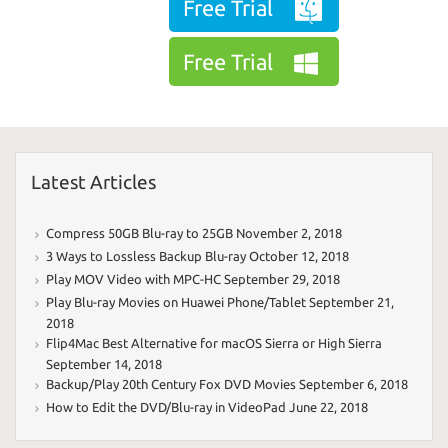
Free Trial
Free Trial
Latest Articles
Compress 50GB Blu-ray to 25GB
November 2, 2018
3 Ways to Lossless Backup Blu-ray
October 12, 2018
Play MOV Video with MPC-HC
September 29, 2018
Play Blu-ray Movies on Huawei Phone/Tablet
September 21,
2018
Flip4Mac Best Alternative for macOS Sierra or High Sierra
September 14, 2018
Backup/Play 20th Century Fox DVD Movies
September 6, 2018
How to Edit the DVD/Blu-ray in VideoPad
June 22, 2018