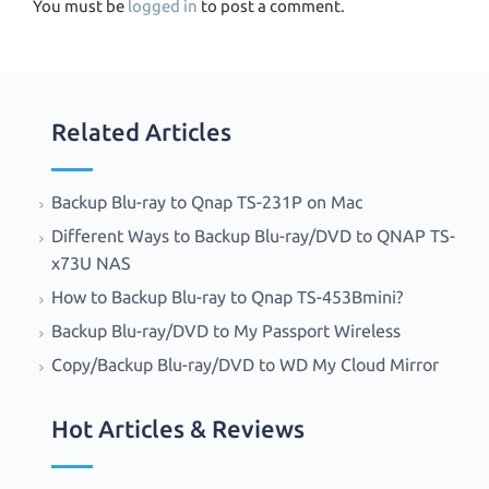
You must be
logged in
to post a comment.
Related Articles
Backup Blu-ray to Qnap TS-231P on Mac
Different Ways to Backup Blu-ray/DVD to QNAP TS-
x73U NAS
How to Backup Blu-ray to Qnap TS-453Bmini?
Backup Blu-ray/DVD to My Passport Wireless
Copy/Backup Blu-ray/DVD to WD My Cloud Mirror
Hot Articles & Reviews