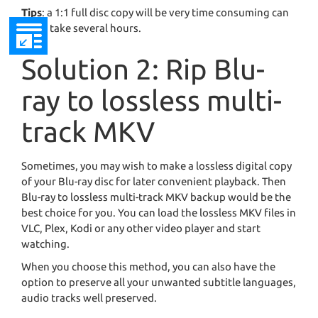
Tips
: a 1:1 full disc copy will be very time consuming can
it can take several hours.
Solution 2: Rip Blu-
ray to lossless multi-
track MKV
Sometimes, you may wish to make a lossless digital copy
of your Blu-ray disc for later convenient playback. Then
Blu-ray to lossless multi-track MKV backup would be the
best choice for you. You can load the lossless MKV files in
VLC, Plex, Kodi or any other video player and start
watching.
When you choose this method, you can also have the
option to preserve all your unwanted subtitle languages,
audio tracks well preserved.