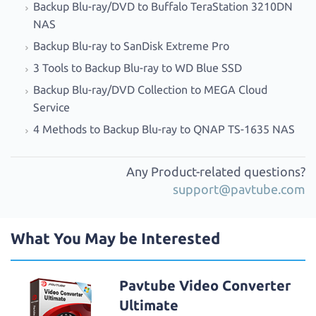
Backup Blu-ray/DVD to Buffalo TeraStation 3210DN
NAS
Backup Blu-ray to SanDisk Extreme Pro
3 Tools to Backup Blu-ray to WD Blue SSD
Backup Blu-ray/DVD Collection to MEGA Cloud
Service
4 Methods to Backup Blu-ray to QNAP TS-1635 NAS
Any Product-related questions?
support@pavtube.com
What You May be Interested
Pavtube Video Converter
Ultimate