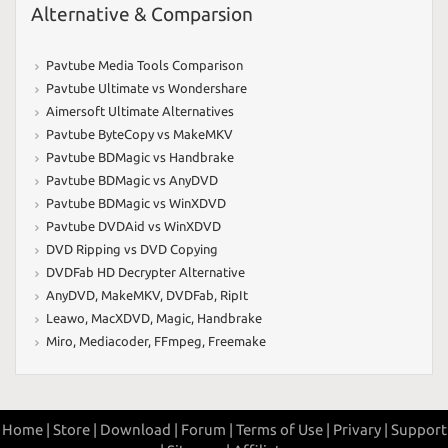
Alternative & Comparsion
Pavtube Media Tools Comparison
Pavtube Ultimate vs Wondershare
Aimersoft Ultimate Alternatives
Pavtube ByteCopy vs MakeMKV
Pavtube BDMagic vs Handbrake
Pavtube BDMagic vs AnyDVD
Pavtube BDMagic vs WinXDVD
Pavtube DVDAid vs WinXDVD
DVD Ripping vs DVD Copying
DVDFab HD Decrypter Alternative
AnyDVD
,
MakeMKV
,
DVDFab
,
RipIt
Leawo
,
MacXDVD
,
Magic
,
Handbrake
Miro
,
Mediacoder
,
FFmpeg
,
Freemake
Home |
Store |
Download |
Forum |
Terms of Use |
Privary |
Support