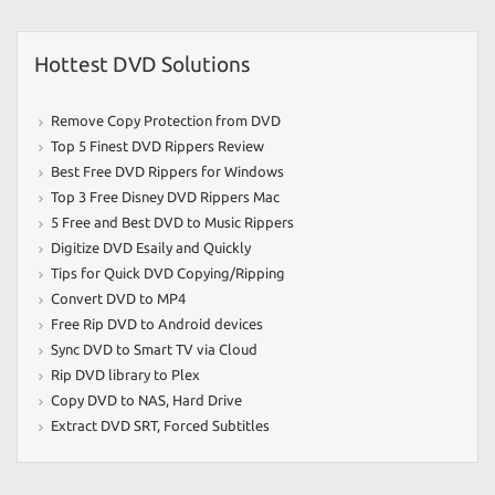
Hottest DVD Solutions
Remove Copy Protection from DVD
Top 5 Finest DVD Rippers Review
Best Free DVD Rippers for Windows
Top 3 Free Disney DVD Rippers Mac
5 Free and Best DVD to Music Rippers
Digitize DVD Esaily and Quickly
Tips for Quick DVD Copying/Ripping
Convert DVD to MP4
Free Rip DVD to Android devices
Sync DVD to Smart TV via Cloud
Rip DVD library to Plex
Copy DVD to NAS
,
Hard Drive
Extract DVD SRT
,
Forced Subtitles