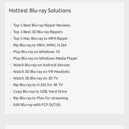
Hottest Blu-ray Solutions
Top 5 Best Blu-ray Ripper Reviews
Top 3 Best 3D Blu-ray Rippers
Top 5 Mac Blu-ray to MP4 Ripper
Rip Blu-ray to MKV
,
WMV
,
H.264
Play Blu-ray on Windows 10
Play Blu-ray on Windows Media Player
Watch Blu-ray on Android devices
Watch 3D Blu-ray on VR Headsets
Watch 3D Blu-ray on 3D TV
Rip Blu-ray to H.265 for 4K TV
Copy Blu-ray to USB
,
Hard Drive
Rip Blu-ray to Plex for streaming
Edit Blu-ray with FCP (X/7/6)