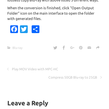
lossless copy Blu-ray with above listed 3 different ways.
When the conversion is finished, click “Open Output
Folder” icon on the main interface to open the folder
with generated files.
Fa
T
S
c
w
h
e
it
ar
Blu-ray
b
te
e
o
r
o
Play MOV Video with MPC-HC
k
Compress 50GB Blu-ray to 25GB
Leave a Reply